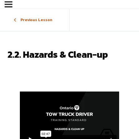
Previous Lesson
2.2. Hazards & Clean-up