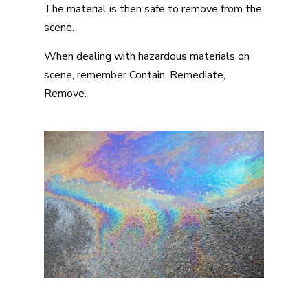
The material is then safe to remove from the
scene.
When dealing with hazardous materials on
scene, remember Contain, Remediate,
Remove.