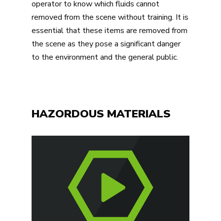
operator to know which fluids cannot
removed from the scene without training. It is
essential that these items are removed from
the scene as they pose a significant danger
to the environment and the general public.
HAZORDOUS MATERIALS