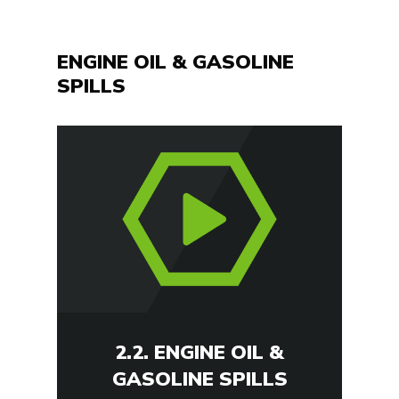
ENGINE OIL & GASOLINE
SPILLS
2.2. ENGINE OIL &
GASOLINE SPILLS