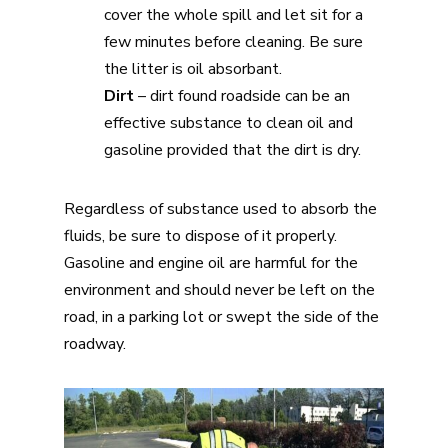
cover the whole spill and let sit for a
few minutes before cleaning. Be sure
the litter is oil absorbant.
Dirt
– dirt found roadside can be an
effective substance to clean oil and
gasoline provided that the dirt is dry.
Regardless of substance used to absorb the
fluids, be sure to dispose of it properly.
Gasoline and engine oil are harmful for the
environment and should never be left on the
road, in a parking lot or swept the side of the
roadway.