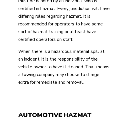
must be handled by an individual who is
certified in hazmat. Every jurisdiction will have
differing rules regarding hazmat. It is
recommended for operators to have some
sort of hazmat training or at least have
certified operators on staff.
When there is a hazardous material spill at
an incident, it is the responsibility of the
vehicle owner to have it cleaned. That means
a towing company may choose to charge
extra for remediate and removal.
AUTOMOTIVE HAZMAT