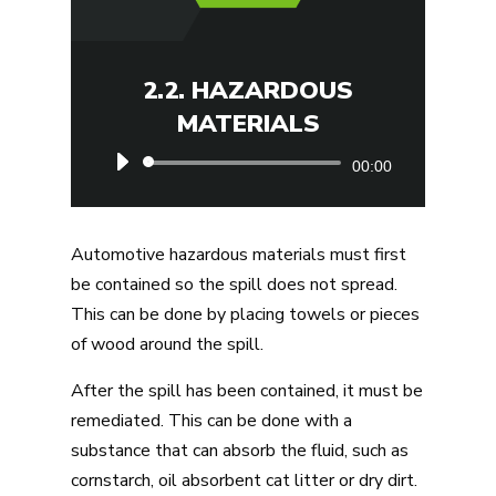
2.2. HAZARDOUS
MATERIALS
Audio
00:00
Player
Automotive hazardous materials must first
be contained so the spill does not spread.
This can be done by placing towels or pieces
of wood around the spill.
After the spill has been contained, it must be
remediated. This can be done with a
substance that can absorb the fluid, such as
cornstarch, oil absorbent cat litter or dry dirt.