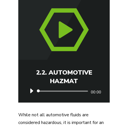
2.2. AUTOMOTIVE
HAZMAT
Audio
00:00
Player
While not all automotive fluids are
considered hazardous, it is important for an