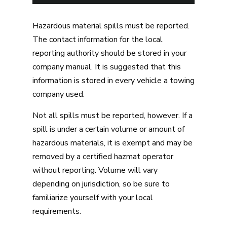
Hazardous material spills must be reported.
The contact information for the local
reporting authority should be stored in your
company manual. It is suggested that this
information is stored in every vehicle a towing
company used.
Not all spills must be reported, however. If a
spill is under a certain volume or amount of
hazardous materials, it is exempt and may be
removed by a certified hazmat operator
without reporting. Volume will vary
depending on jurisdiction, so be sure to
familiarize yourself with your local
requirements.