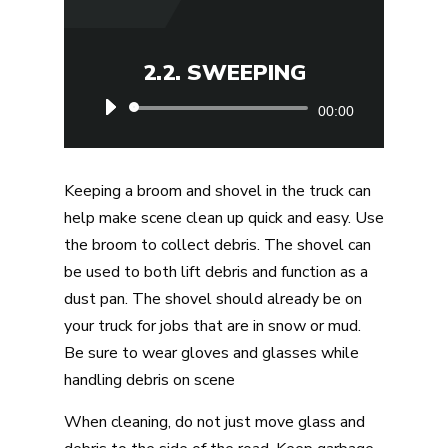
2.2. SWEEPING
Audio
00:00
Player
Keeping a broom and shovel in the truck can
help make scene clean up quick and easy. Use
the broom to collect debris. The shovel can
be used to both lift debris and function as a
dust pan. The shovel should already be on
your truck for jobs that are in snow or mud.
Be sure to wear gloves and glasses while
handling debris on scene
When cleaning, do not just move glass and