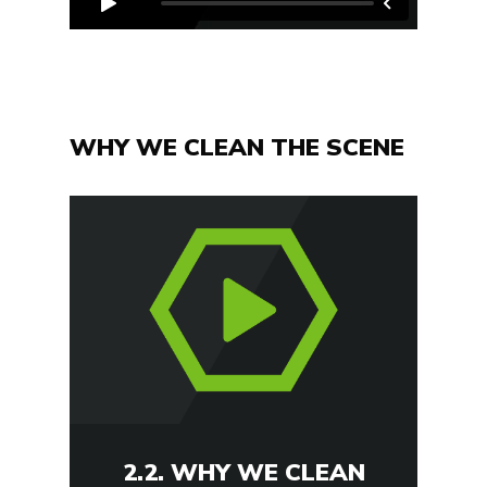
WHY WE CLEAN THE SCENE
2.2. WHY WE CLEAN