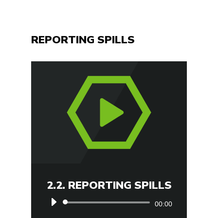
REPORTING SPILLS
2.2. REPORTING SPILLS
Audio
00:00
Player