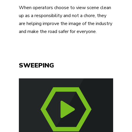
When operators choose to view scene clean
up as a responsibility and not a chore, they
are helping improve the image of the industry
and make the road safer for everyone.
SWEEPING