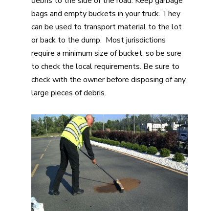
debris to the side of the road. Keep garbage
bags and empty buckets in your truck. They
can be used to transport material to the lot
or back to the dump. Most jurisdictions
require a minimum size of bucket, so be sure
to check the local requirements. Be sure to
check with the owner before disposing of any
large pieces of debris.