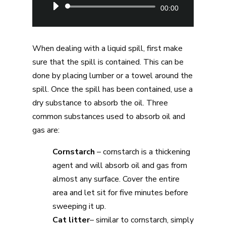
Audio
00:00
Player
When dealing with a liquid spill, first make
sure that the spill is contained. This can be
done by placing lumber or a towel around the
spill. Once the spill has been contained, use a
dry substance to absorb the oil. Three
common substances used to absorb oil and
gas are:
Cornstarch
– cornstarch is a thickening
agent and will absorb oil and gas from
almost any surface. Cover the entire
area and let sit for five minutes before
sweeping it up.
Cat litter
– similar to cornstarch, simply