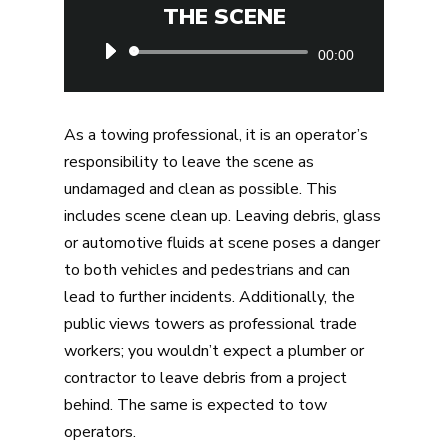
THE SCENE
Audio
00:00
Player
As a towing professional, it is an operator’s
responsibility to leave the scene as
undamaged and clean as possible. This
includes scene clean up. Leaving debris, glass
or automotive fluids at scene poses a danger
to both vehicles and pedestrians and can
lead to further incidents. Additionally, the
public views towers as professional trade
workers; you wouldn’t expect a plumber or
contractor to leave debris from a project
behind. The same is expected to tow
operators.