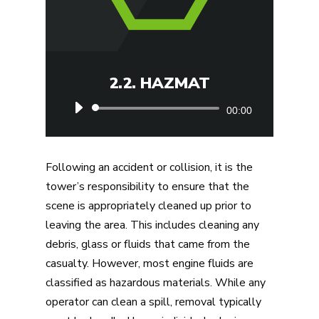
2.2. HAZMAT
Audio
00:00
Player
Following an accident or collision, it is the
tower’s responsibility to ensure that the
scene is appropriately cleaned up prior to
leaving the area. This includes cleaning any
debris, glass or fluids that came from the
casualty. However, most engine fluids are
classified as hazardous materials. While any
operator can clean a spill, removal typically