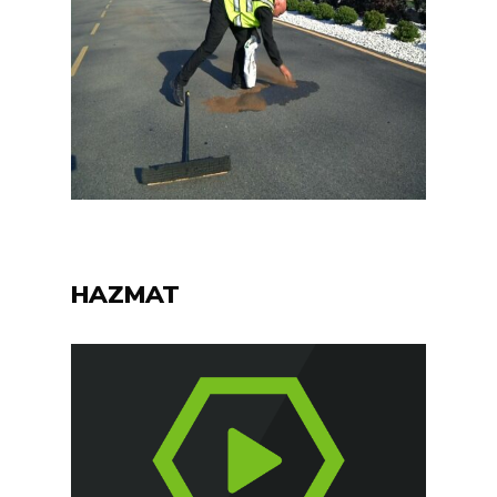
HAZMAT