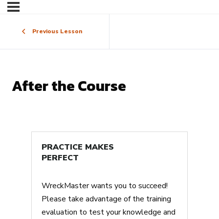
Previous Lesson
After the Course
PRACTICE MAKES
PERFECT
WreckMaster wants you to succeed!
Please take advantage of the training
evaluation to test your knowledge and