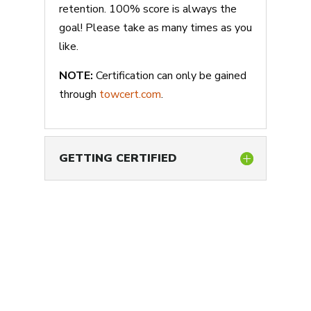
retention. 100% score is always the
goal! Please take as many times as you
like.
NOTE:
Certification can only be gained
through
towcert.com
.
GETTING CERTIFIED