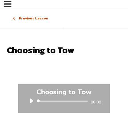
Previous Lesson
Choosing to Tow
Choosing to Tow
Audio
00:00
Player