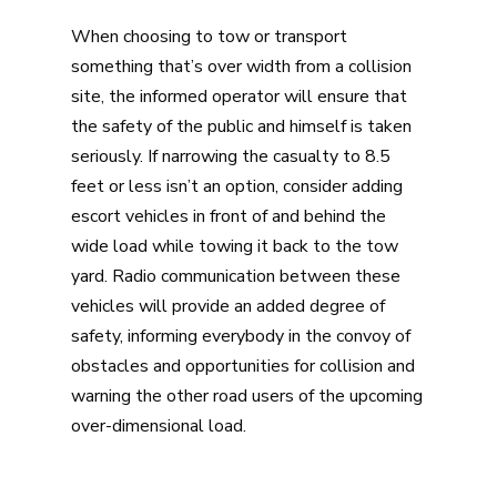
When choosing to tow or transport
something that’s over width from a collision
site, the informed operator will ensure that
the safety of the public and himself is taken
seriously. If narrowing the casualty to 8.5
feet or less isn’t an option, consider adding
escort vehicles in front of and behind the
wide load while towing it back to the tow
yard. Radio communication between these
vehicles will provide an added degree of
safety, informing everybody in the convoy of
obstacles and opportunities for collision and
warning the other road users of the upcoming
over-dimensional load.