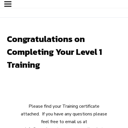
Congratulations on
Completing Your Level 1
Training
Please find your Training certificate
attached. If you have any questions please
feel free to email us at