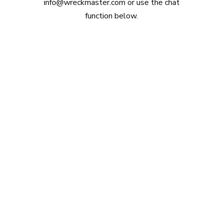
info@wreckmaster.com
or use the chat
function below.