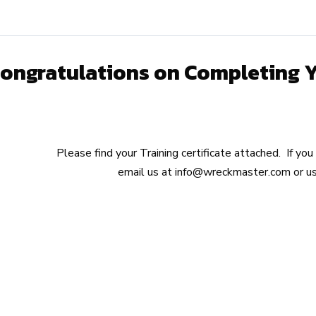
ongratulations on Completing You
Please find your Training certificate attached. If yo
email us at
info@wreckmaster.com
or us