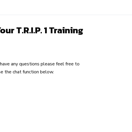
r T.R.I.P. 1 Training
u have any questions please feel free to
e the chat function below.