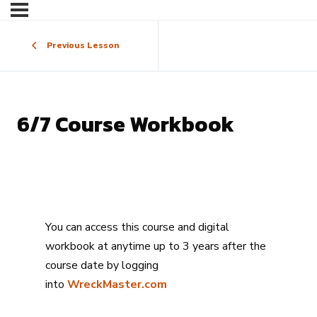
Previous Lesson
6/7 Course Workbook
You can access this course and digital
workbook at anytime up to 3 years after the
course date by logging
into
WreckMaster.com