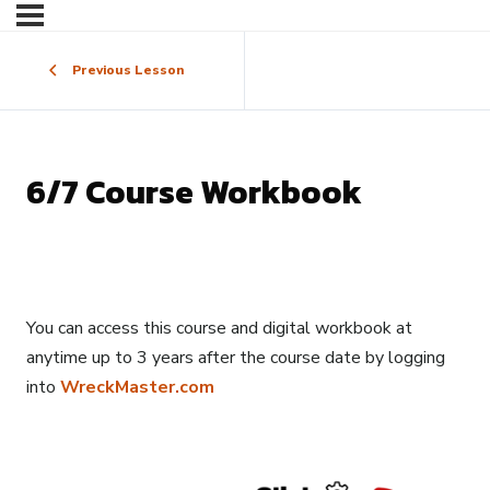
Previous Lesson
6/7 Course Workbook
You can access this course and digital workbook at
anytime up to 3 years after the course date by logging
into
WreckMaster.com