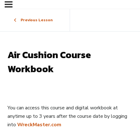
Previous Lesson
Air Cushion Course
Workbook
You can access this course and digital workbook at
anytime up to 3 years after the course date by logging
into
WreckMaster.com