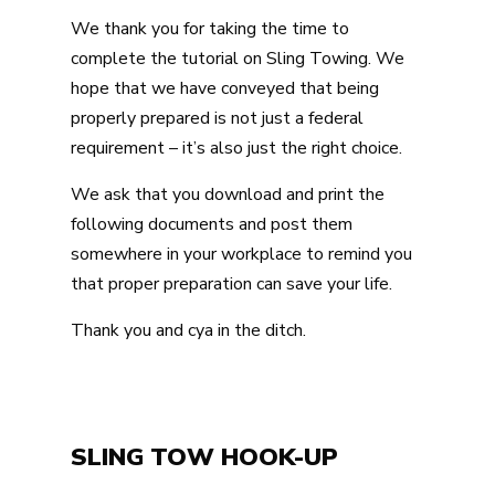
We thank you for taking the time to
complete the tutorial on Sling Towing. We
hope that we have conveyed that being
properly prepared is not just a federal
requirement – it’s also just the right choice.
We ask that you download and print the
following documents and post them
somewhere in your workplace to remind you
that proper preparation can save your life.
Thank you and cya in the ditch.
SLING TOW HOOK-UP