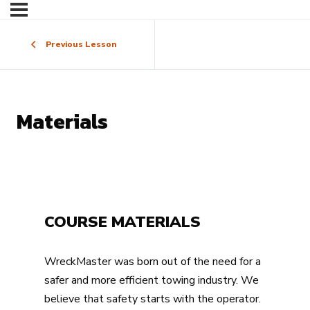
Previous Lesson
Materials
COURSE MATERIALS
WreckMaster was born out of the need for a
safer and more efficient towing industry. We
believe that safety starts with the operator.