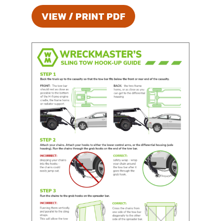
VIEW / PRINT PDF