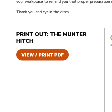
your workplace to remind you that proper preparation c
Thank you and cya in the ditch.
PRINT OUT: THE MUNTER
HITCH
VIEW / PRINT PDF