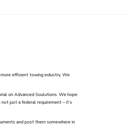
more efficient towing industry. We
orial on Advanced Soulutions. We hope
not just a federal requirement – it’s
ocuments and post them somewhere in