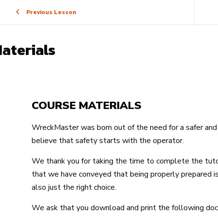
Previous Lesson
aterials
COURSE MATERIALS
WreckMaster was born out of the need for a safer and 
believe that safety starts with the operator.
We thank you for taking the time to complete the tut
that we have conveyed that being properly prepared is 
also just the right choice.
We ask that you download and print the following d