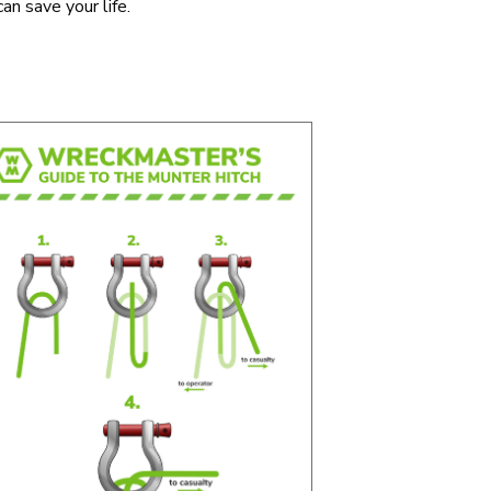
an save your life.