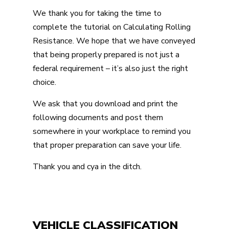
We thank you for taking the time to
complete the tutorial on Calculating Rolling
Resistance. We hope that we have conveyed
that being properly prepared is not just a
federal requirement – it’s also just the right
choice.
We ask that you download and print the
following documents and post them
somewhere in your workplace to remind you
that proper preparation can save your life.
Thank you and cya in the ditch.
VEHICLE CLASSIFICATION