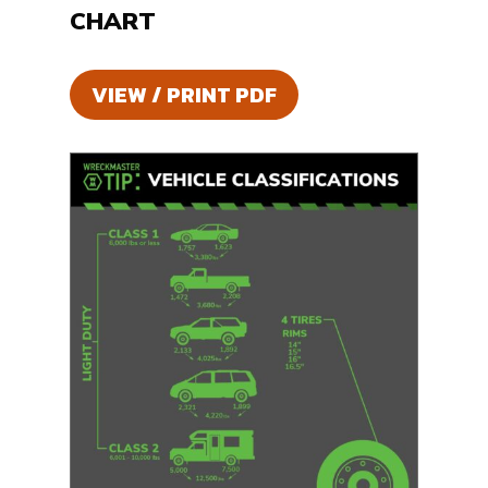
CHART
VIEW / PRINT PDF