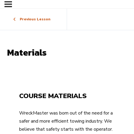
Previous Lesson
Materials
COURSE MATERIALS
WreckMaster was born out of the need for a
safer and more efficient towing industry. We
believe that safety starts with the operator.