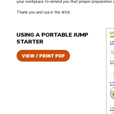
your workplace to remind you that proper preparation c
Thank you and cya in the ditch.
USING A PORTABLE JUMP
STARTER
VIEW / PRINT PDF