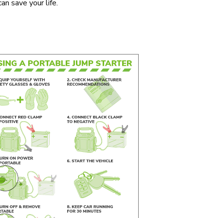
an save your life.