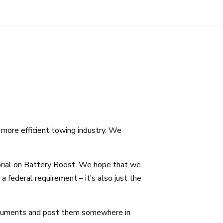
more efficient towing industry. We
orial on Battery Boost. We hope that we
a federal requirement – it’s also just the
ocuments and post them somewhere in