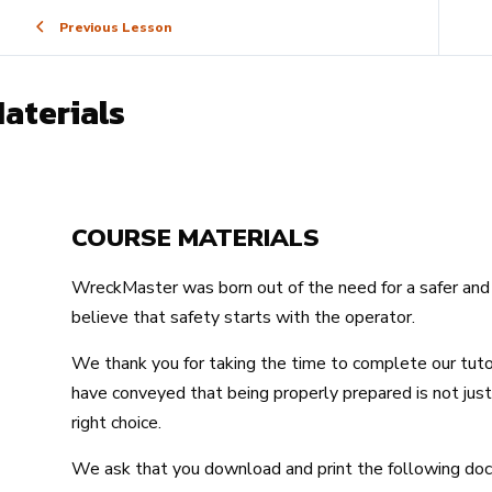
Previous Lesson
aterials
COURSE MATERIALS
WreckMaster was born out of the need for a safer and 
believe that safety starts with the operator.
We thank you for taking the time to complete our tut
have conveyed that being properly prepared is not just 
right choice.
We ask that you download and print the following d