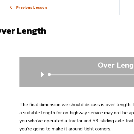
Previous Lesson
ver Length
Over Leng
Audio
Player
The final dimension we should discuss is over-length. 
a suitable length for on-highway service may not be ap
you who’ve operated a tractor and 53’ sliding axle trai
you’re going to make it around tight corners.