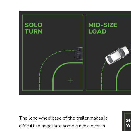
The long wheelbase of the trailer makes it
difficult to negotiate some curves, even in