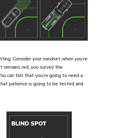
etting. Consider your mindset when you’re
ght remains red, you survey the
You can tell that you’re going to need a
that patience is going to be tested and