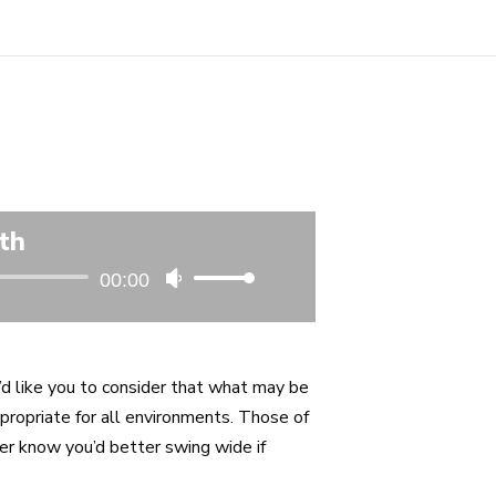
th
00:00
Use
Up/Down
Arrow
keys
I’d like you to consider that what may be
to
propriate for all environments. Those of
increase
ler know you’d better swing wide if
or
decrease