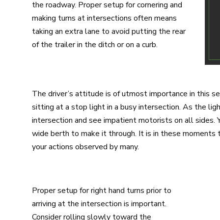
the roadway. Proper setup for cornering and
making turns at intersections often means
taking an extra lane to avoid putting the rear
of the trailer in the ditch or on a curb.
The driver’s attitude is of utmost importance in this s
sitting at a stop light in a busy intersection. As the li
intersection and see impatient motorists on all sides. 
wide berth to make it through. It is in these moments 
your actions observed by many.
Proper setup for right hand turns prior to
arriving at the intersection is important.
Consider rolling slowly toward the