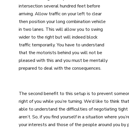
intersection several hundred feet before
arriving. Allow traffic on your left to clear
then position your long combination vehicle
in two lanes. This will allow you to swing
wider to the right but will indeed block
traffic temporarily. You have to understand
that the motorists behind you will not be
pleased with this and you must be mentally
prepared to deal with the consequences.
The second benefit to this setup is to prevent someone
right of you while you’re turning. We’d like to think t
able to understand the difficulties of negotiating tight
aren’t. So, if you find yourself in a situation where you
your interests and those of the people around you by p