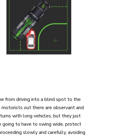
 from driving into a blind spot to the
hat motorists out there are observant and
 turns with long vehicles, but they just
’re going to have to swing wide, protect
roceeding slowly and carefully, avoiding