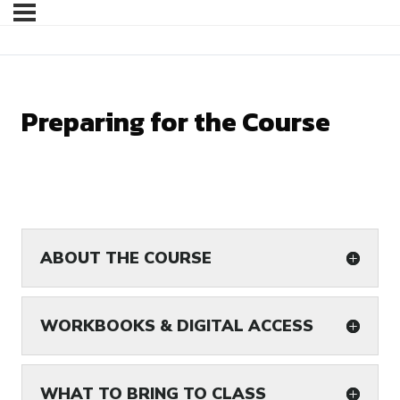
Preparing for the Course
ABOUT THE COURSE
WORKBOOKS & DIGITAL ACCESS
WHAT TO BRING TO CLASS