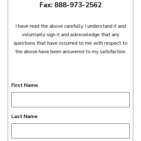
Fax: 888-973-2562
I have read the above carefully, I understand it and
voluntarily sign it and acknowledge that any
questions that have occurred to me with respect to
the above have been answered to my satisfaction.
First Name
Last Name