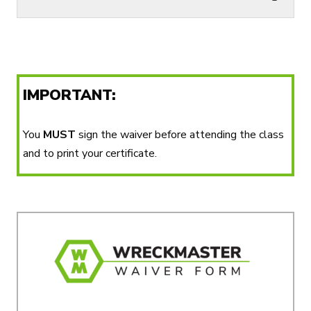
IMPORTANT:
You
MUST
sign the waiver before attending the class
and to print your certificate.