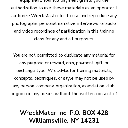
equipment. Your full payment grants you the
authorization to use these materials as an operator. I
authorize WreckMaster Inc to use and reproduce any
photographs, personal narrative, interviews, or audio
and video recordings of participation in this training
class for any and all purposes.
You are not permitted to duplicate any material for
any purpose or reward, gain, payment, gift, or
exchange type. WreckMaster training materials,
concepts, techniques, or style may not be used by
any person, company, organization, association, club,
or group in any means without the written consent of:
WreckMater Inc. P.O. BOX 428
Williamsville, NY 14231