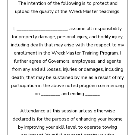
The intention of the following is to protect and
upload the quality of the WreckMaster teachings.
I, _____________________, assume all responsibility
for property damage, personal injury, and bodily injury,
including death that may arise with the respect to my
enrollment in the WreckMaster Training Program. I
further agree of Governors, employees, and agents
from any and all losses, injuries or damages, including
death, that may be sustained by me as a result of my
participation in the above noted program commencing
on ________ and ending ______.
Attendance at this session unless otherwise
declared is for the purpose of enhancing your income
by improving your skill level to operate towing