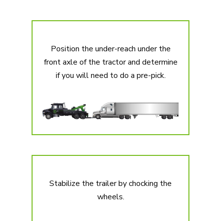
Position the under-reach under the
front axle of the tractor and determine
if you will need to do a pre-pick.
Stabilize the trailer by chocking the
wheels.