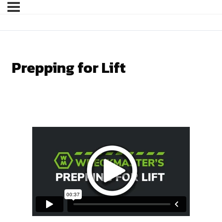
Prepping for Lift