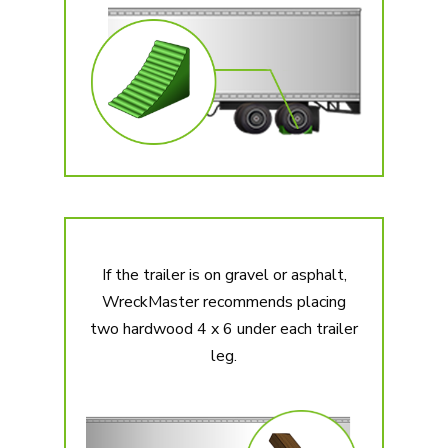
If the trailer is on gravel or asphalt,
WreckMaster recommends placing
two hardwood 4 x 6 under each trailer
leg.