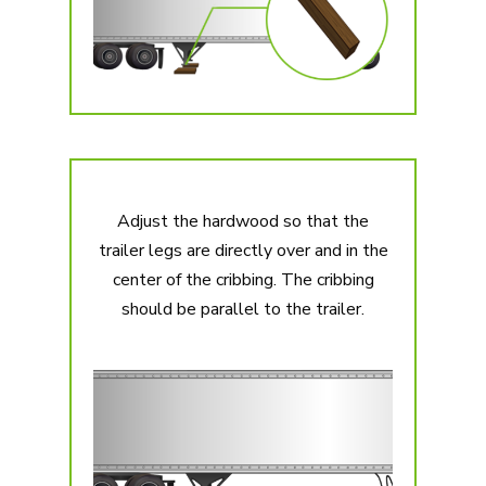
Adjust the hardwood so that the
trailer legs are directly over and in the
center of the cribbing. The cribbing
should be parallel to the trailer.