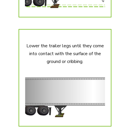
Lower the trailer legs until they come
into contact with the surface of the
ground or cribbing.