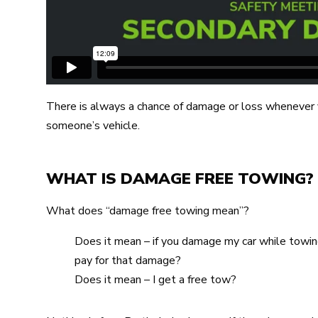
There is always a chance of damage or loss whenever y
someone’s vehicle.
WHAT IS DAMAGE FREE TOWING?
What does “damage free towing mean”?
Does it mean – if you damage my car while towing 
pay for that damage?
Does it mean – I get a free tow?