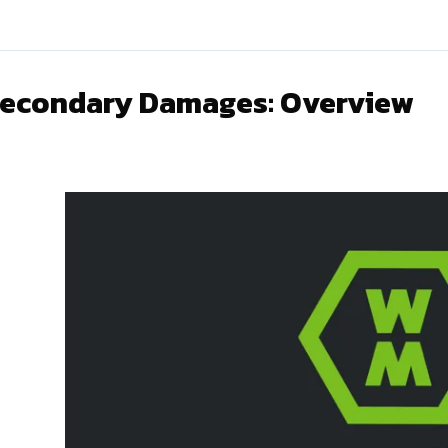
econdary Damages: Overview