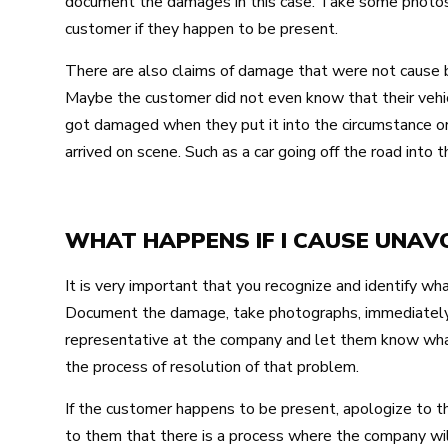
document the damages in this case. Take some photos, 
customer if they happen to be present.
There are also claims of damage that were not cause by
Maybe the customer did not even know that their veh
got damaged when they put it into the circumstance or
arrived on scene. Such as a car going off the road into t
WHAT HAPPENS IF I CAUSE UNA
It is very important that you recognize and identify 
Document the damage, take photographs, immediately
representative at the company and let them know wha
the process of resolution of that problem.
If the customer happens to be present, apologize to 
to them that there is a process where the company wil