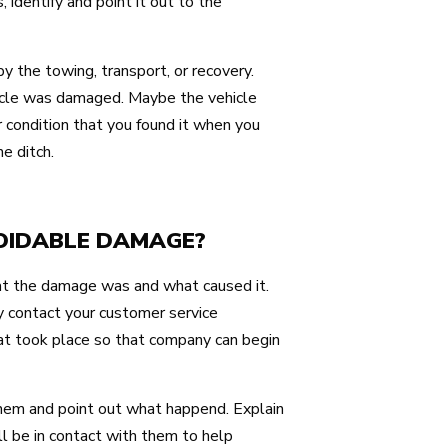
identify and point it out to the
 the towing, transport, or recovery.
icle was damaged. Maybe the vehicle
 condition that you found it when you
he ditch.
VOIDABLE DAMAGE?
what the damage was and what caused it.
 contact your customer service
t took place so that company can begin
them and point out what happend. Explain
l be in contact with them to help