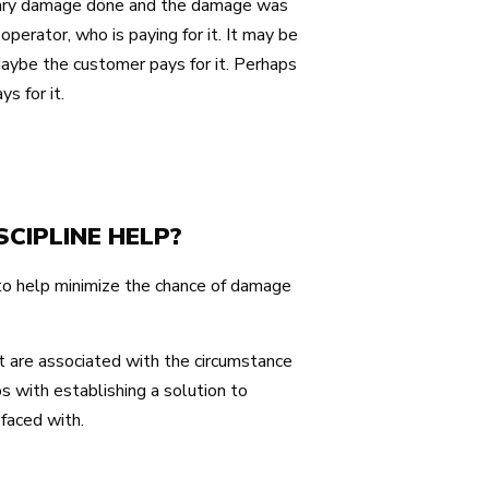
ondary damage done and the damage was
operator, who is paying for it. It may be
aybe the customer pays for it. Perhaps
s for it.
CIPLINE HELP?
 to help minimize the chance of damage
t are associated with the circumstance
s with establishing a solution to
faced with.