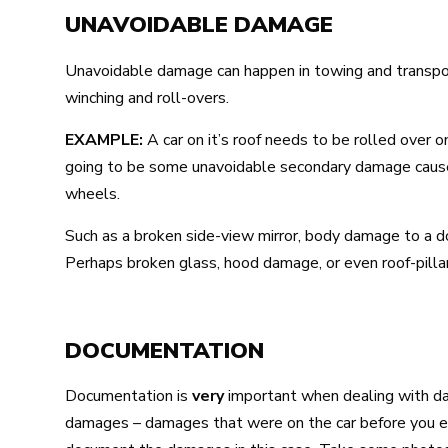
UNAVOIDABLE DAMAGE
Unavoidable damage can happen in towing and transport
winching and roll-overs.
EXAMPLE:
A car on it’s roof needs to be rolled over o
going to be some unavoidable secondary damage caused 
wheels.
Such as a broken side-view mirror, body damage to a doo
Perhaps broken glass, hood damage, or even roof-pill
DOCUMENTATION
Documentation is
very
important when dealing with d
damages – damages that were on the car before you eve