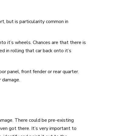
, but is particularity common in
nto it’s wheels. Chances are that there is
in rolling that car back onto it’s
r panel, front fender or rear quarter.
ar damage.
amage. There could be pre-existing
n got there. It’s very important to