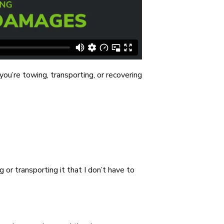
ou’re towing, transporting, or recovering
or transporting it that I don’t have to