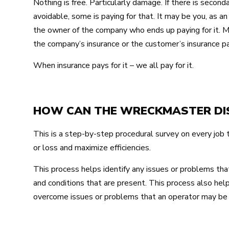
Nothing is free. Particularly damage. If there is sec
avoidable, some is paying for that. It may be you, as an 
the owner of the company who ends up paying for it. M
the company’s insurance or the customer’s insurance pay
When insurance pays for it – we all pay for it.
HOW CAN THE WRECKMASTER DIS
This is a step-by-step procedural survey on every job
or loss and maximize efficiencies.
This process helps identify any issues or problems tha
and conditions that are present. This process also help
overcome issues or problems that an operator may be 