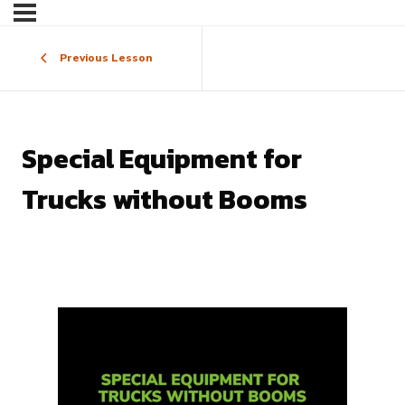
Previous Lesson
Special Equipment for
Trucks without Booms