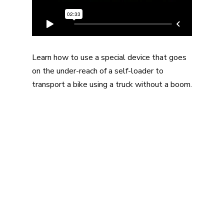
Learn how to use a special device that goes
on the under-reach of a self-loader to
transport a bike using a truck without a boom.