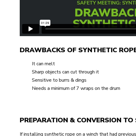
DRAWBACKS OF SYNTHETIC ROP
It can melt
Sharp objects can cut through it
Sensitive to burrs & dings
Needs a minimum of 7 wraps on the drum
PREPARATION & CONVERSION TO 
If installing synthetic rope on a winch that had previous