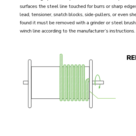
surfaces the steel line touched for burrs or sharp edges
lead, tensioner, snatch blocks, side-pullers, or even sh
found it must be removed with a grinder or steel brush
winch line according to the manufacturer’s instructions.
RE