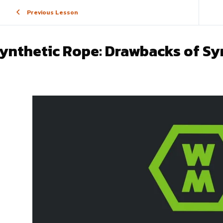
Previous Lesson
ynthetic Rope: Drawbacks of Sy