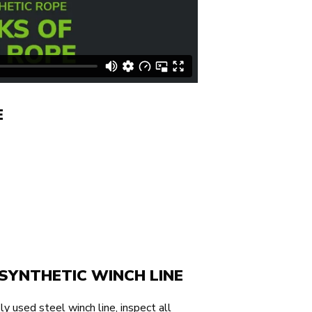
E
SYNTHETIC WINCH LINE
ly used steel winch line, inspect all