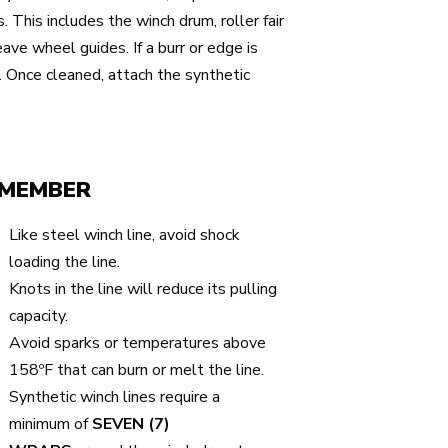
. This includes the winch drum, roller fair
eave wheel guides. If a burr or edge is
. Once cleaned, attach the synthetic
MEMBER
Like steel winch line, avoid shock
loading the line.
Knots in the line will reduce its pulling
capacity.
Avoid sparks or temperatures above
158ºF that can burn or melt the line.
Synthetic winch lines require a
minimum of
SEVEN (7)