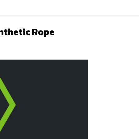
nthetic Rope