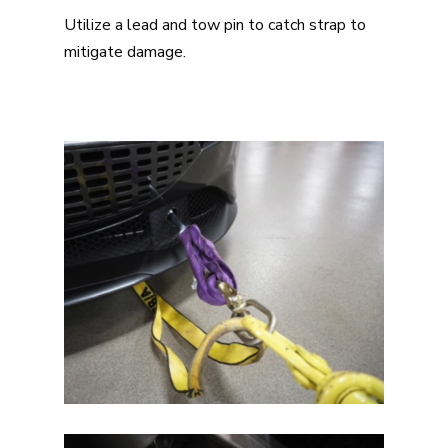
Utilize a lead and tow pin to catch strap to
mitigate damage.