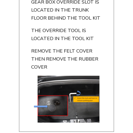
GEAR BOX OVERRIDE SLOT IS
LOCATED IN THE TRUNK
FLOOR BEHIND THE TOOL KIT
THE OVERRIDE TOOL IS
LOCATED IN THE TOOL KIT
REMOVE THE FELT COVER
THEN REMOVE THE RUBBER
COVER