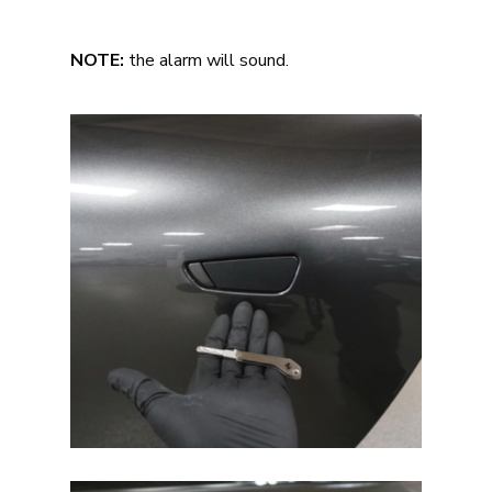
NOTE:
the alarm will sound.