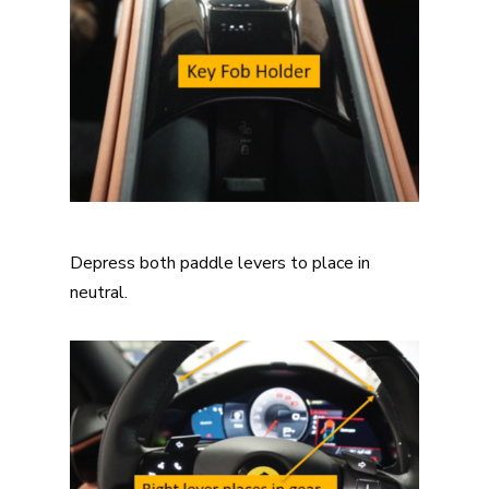
Depress both paddle levers to place in
neutral.