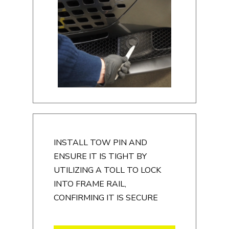
INSTALL TOW PIN AND
ENSURE IT IS TIGHT BY
UTILIZING A TOLL TO LOCK
INTO FRAME RAIL,
CONFIRMING IT IS SECURE