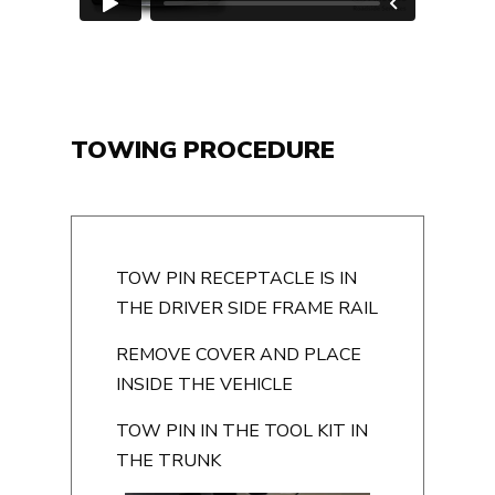
TOWING PROCEDURE
TOW PIN RECEPTACLE IS IN
THE DRIVER SIDE FRAME RAIL
REMOVE COVER AND PLACE
INSIDE THE VEHICLE
TOW PIN IN THE TOOL KIT IN
THE TRUNK