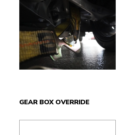
GEAR BOX OVERRIDE