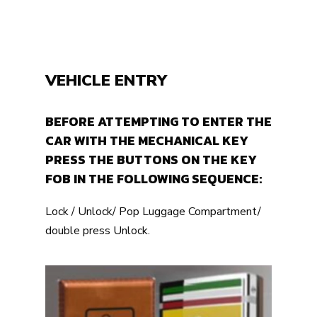
VEHICLE ENTRY
BEFORE ATTEMPTING TO ENTER THE
CAR WITH THE MECHANICAL KEY
PRESS THE BUTTONS ON THE KEY
FOB IN THE FOLLOWING SEQUENCE:
Lock / Unlock/ Pop Luggage Compartment/
double press Unlock.