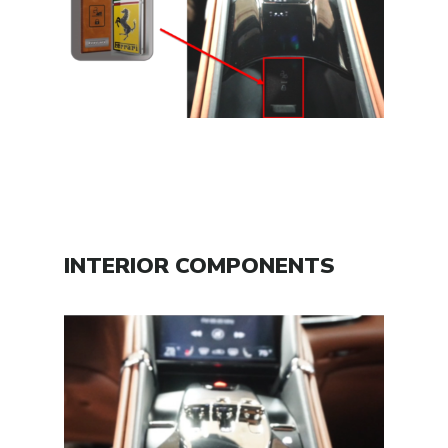
INTERIOR COMPONENTS