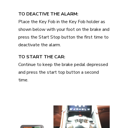
TO DEACTIVE THE ALARM:
Place the Key Fob in the Key Fob holder as
shown below with your foot on the brake and
press the Start Stop button the first time to
deactivate the alarm.
TO START THE CAR:
Continue to keep the brake pedal depressed
and press the start top button a second
time.