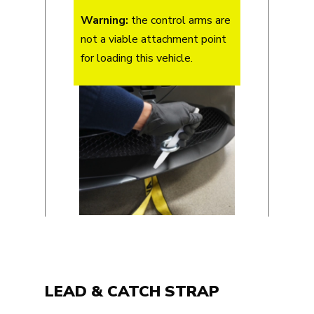
Warning:
the control arms are
not a viable attachment point
for loading this vehicle.
LEAD & CATCH STRAP