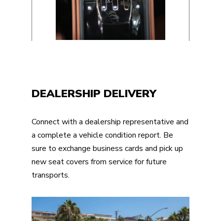
DEALERSHIP DELIVERY
Connect with a dealership representative and
a complete a vehicle condition report. Be
sure to exchange business cards and pick up
new seat covers from service for future
transports.