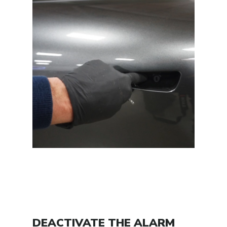
DEACTIVATE THE ALARM