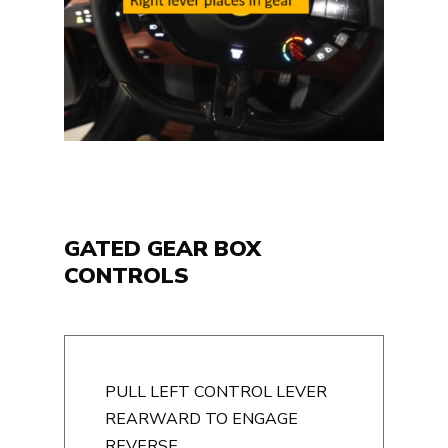
GATED GEAR BOX
CONTROLS
PULL LEFT CONTROL LEVER
REARWARD TO ENGAGE
REVERSE