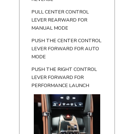
PULL CENTER CONTROL
LEVER REARWARD FOR
MANUAL MODE
PUSH THE CENTER CONTROL
LEVER FORWARD FOR AUTO
MODE
PUSH THE RIGHT CONTROL
LEVER FORWARD FOR
PERFORMANCE LAUNCH