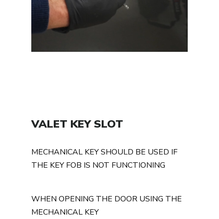
VALET KEY SLOT
MECHANICAL KEY SHOULD BE USED IF
THE KEY FOB IS NOT FUNCTIONING
WHEN OPENING THE DOOR USING THE
MECHANICAL KEY