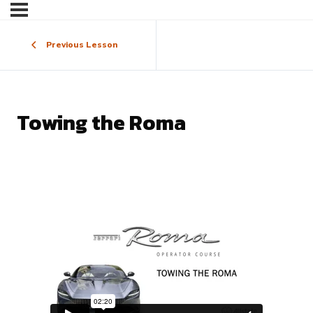
Previous Lesson
Towing the Roma