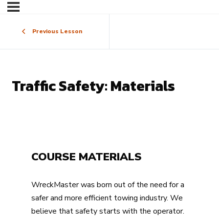
Previous Lesson
Traffic Safety: Materials
COURSE MATERIALS
WreckMaster was born out of the need for a
safer and more efficient towing industry. We
believe that safety starts with the operator.