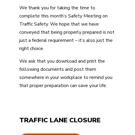
We thank you for taking the time to
complete this month’s Safety Meeting on
Traffic Safety. We hope that we have
conveyed that being properly prepared is not
just a federal requirement – it’s also just the
right choice.
We ask that you download and print the
following documents and post them
somewhere in your workplace to remind you
that proper preparation can save your life.
TRAFFIC LANE CLOSURE