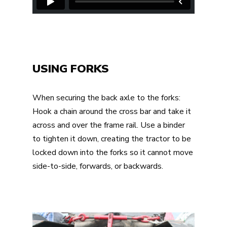
USING FORKS
When securing the back axle to the forks:
Hook a chain around the cross bar and take it
across and over the frame rail. Use a binder
to tighten it down, creating the tractor to be
locked down into the forks so it cannot move
side-to-side, forwards, or backwards.