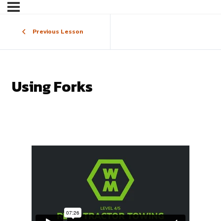
Previous Lesson
Using Forks