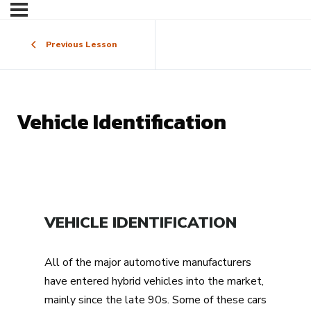
Previous Lesson
Vehicle Identification
VEHICLE IDENTIFICATION
All of the major automotive manufacturers
have entered hybrid vehicles into the market,
mainly since the late 90s. Some of these cars