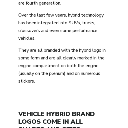
are fourth generation.
Over the last few years, hybrid technology
has been integrated into SUVs, trucks,
crossovers and even some performance
vehicles.
They are all branded with the hybrid logo in
some form and are all clearly marked in the
engine compartment on both the engine
(usually on the plenum) and on numerous
stickers.
VEHICLE HYBRID BRAND
LOGOS COME IN ALL