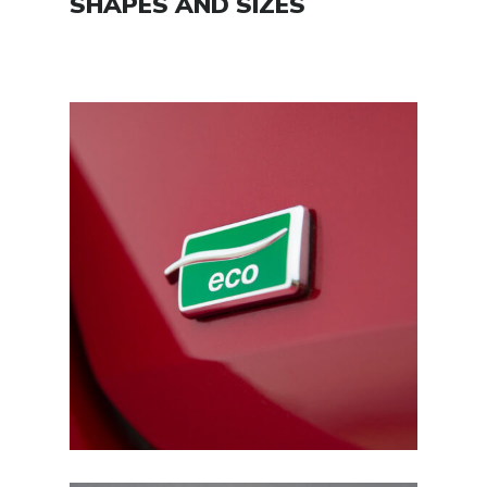
SHAPES AND SIZES