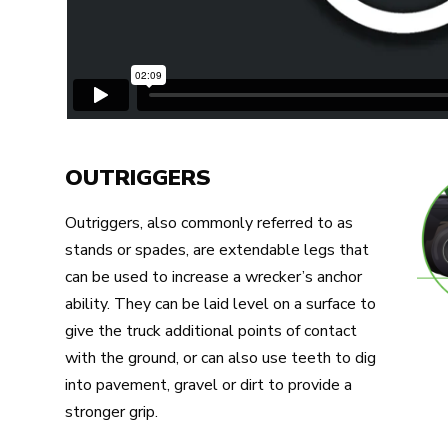
OUTRIGGERS
Outriggers, also commonly referred to as
stands or spades, are extendable legs that
can be used to increase a wrecker’s anchor
ability. They can be laid level on a surface to
give the truck additional points of contact
with the ground, or can also use teeth to dig
into pavement, gravel or dirt to provide a
stronger grip.