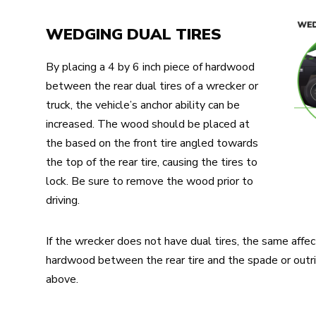
WEDGING DUAL TIRES
By placing a 4 by 6 inch piece of hardwood
between the rear dual tires of a wrecker or
truck, the vehicle’s anchor ability can be
increased. The wood should be placed at
the based on the front tire angled towards
the top of the rear tire, causing the tires to
lock. Be sure to remove the wood prior to
driving.
If the wrecker does not have dual tires, the same affec
hardwood between the rear tire and the spade or outr
above.