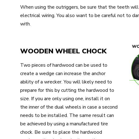
When using the outriggers, be sure that the teeth will 
electrical wiring. You also want to be careful not to 
with.
WOODEN WHEEL CHOCK
Two pieces of hardwood can be used to
create a wedge can increase the anchor
ability of a wrecker. You will likely need to
prepare for this by cutting the hardwood to
size. If you are only using one, install it on
the inner of the dual wheels in case a second
needs to be installed. The same result can
be achieved by using a manufactured tire
chock. Be sure to place the hardwood