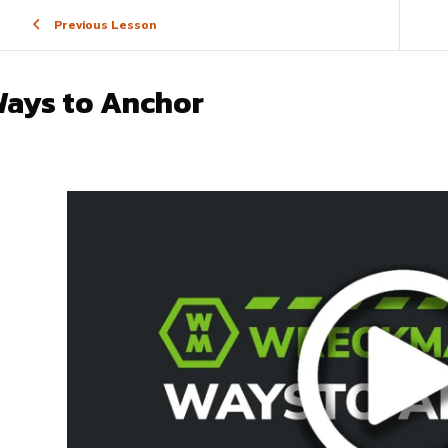
Previous Lesson
ays to Anchor