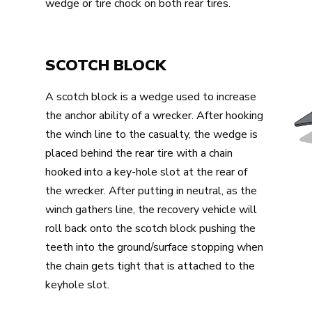
wedge or tire chock on both rear tires.
SCOTCH BLOCK
A scotch block is a wedge used to increase
the anchor ability of a wrecker. After hooking
the winch line to the casualty, the wedge is
placed behind the rear tire with a chain
hooked into a key-hole slot at the rear of
the wrecker. After putting in neutral, as the
winch gathers line, the recovery vehicle will
roll back onto the scotch block pushing the
teeth into the ground/surface stopping when
the chain gets tight that is attached to the
keyhole slot.