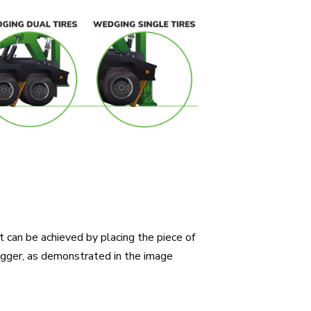
t can be achieved by placing the piece of
igger, as demonstrated in the image