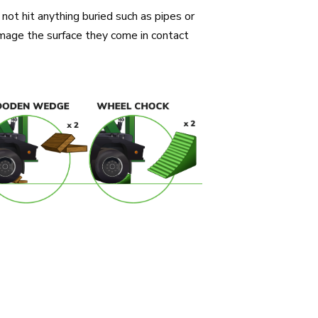
not hit anything buried such as pipes or
damage the surface they come in contact