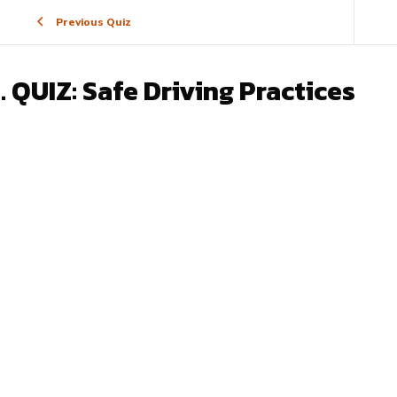
Previous Quiz
. QUIZ: Safe Driving Practices