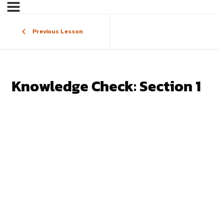
Previous Lesson
Knowledge Check: Section 1