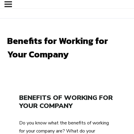
Benefits for Working for
Your Company
BENEFITS OF WORKING FOR
YOUR COMPANY
Do you know what the benefits of working
for your company are? What do your