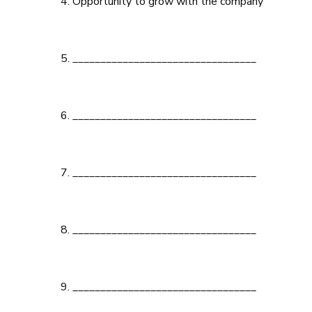
Opportunity to grow with the company
_________________________________
_________________________________
_________________________________
_________________________________
_________________________________