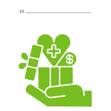
_________________________________