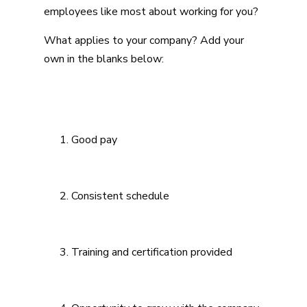
employees like most about working for you?
What applies to your company? Add your
own in the blanks below:
Good pay
Consistent schedule
Training and certification provided