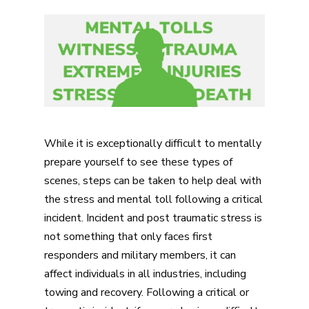
While it is exceptionally difficult to mentally
prepare yourself to see these types of
scenes, steps can be taken to help deal with
the stress and mental toll following a critical
incident. Incident and post traumatic stress is
not something that only faces first
responders and military members, it can
affect individuals in all industries, including
towing and recovery. Following a critical or