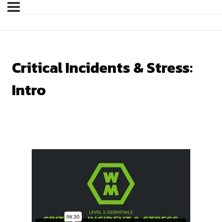
Critical Incidents & Stress:
Intro