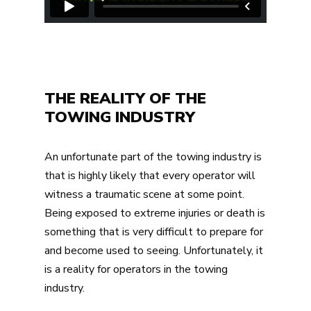
THE REALITY OF THE
TOWING INDUSTRY
An unfortunate part of the towing industry is
that is highly likely that every operator will
witness a traumatic scene at some point.
Being exposed to extreme injuries or death is
something that is very difficult to prepare for
and become used to seeing. Unfortunately, it
is a reality for operators in the towing
industry.