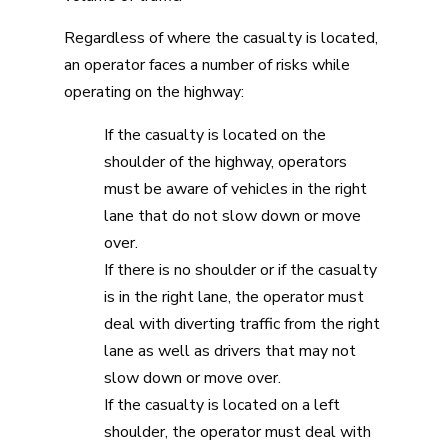
Regardless of where the casualty is located,
an operator faces a number of risks while
operating on the highway:
If the casualty is located on the
shoulder of the highway, operators
must be aware of vehicles in the right
lane that do not slow down or move
over.
If there is no shoulder or if the casualty
is in the right lane, the operator must
deal with diverting traffic from the right
lane as well as drivers that may not
slow down or move over.
If the casualty is located on a left
shoulder, the operator must deal with