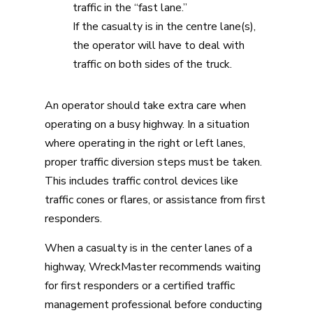
traffic in the “fast lane.”
If the casualty is in the centre lane(s),
the operator will have to deal with
traffic on both sides of the truck.
An operator should take extra care when
operating on a busy highway. In a situation
where operating in the right or left lanes,
proper traffic diversion steps must be taken.
This includes traffic control devices like
traffic cones or flares, or assistance from first
responders.
When a casualty is in the center lanes of a
highway, WreckMaster recommends waiting
for first responders or a certified traffic
management professional before conducting