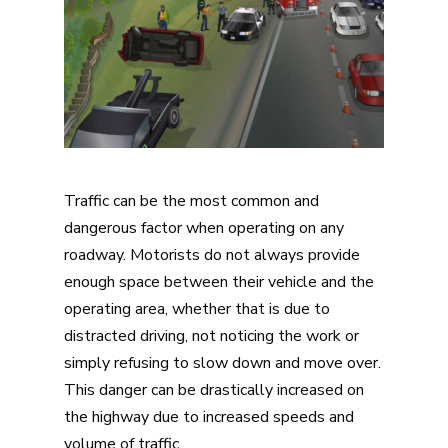
Traffic can be the most common and
dangerous factor when operating on any
roadway. Motorists do not always provide
enough space between their vehicle and the
operating area, whether that is due to
distracted driving, not noticing the work or
simply refusing to slow down and move over.
This danger can be drastically increased on
the highway due to increased speeds and
volume of traffic.