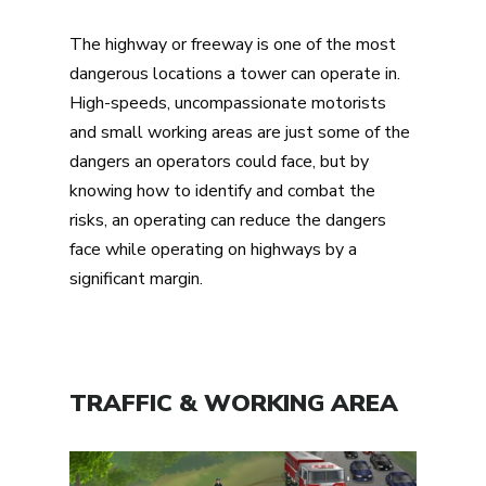
The highway or freeway is one of the most
dangerous locations a tower can operate in.
High-speeds, uncompassionate motorists
and small working areas are just some of the
dangers an operators could face, but by
knowing how to identify and combat the
risks, an operating can reduce the dangers
face while operating on highways by a
significant margin.
TRAFFIC & WORKING AREA