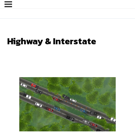
Highway & Interstate