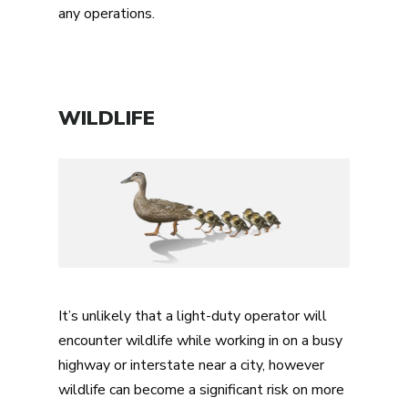
any operations.
WILDLIFE
It’s unlikely that a light-duty operator will
encounter wildlife while working in on a busy
highway or interstate near a city, however
wildlife can become a significant risk on more