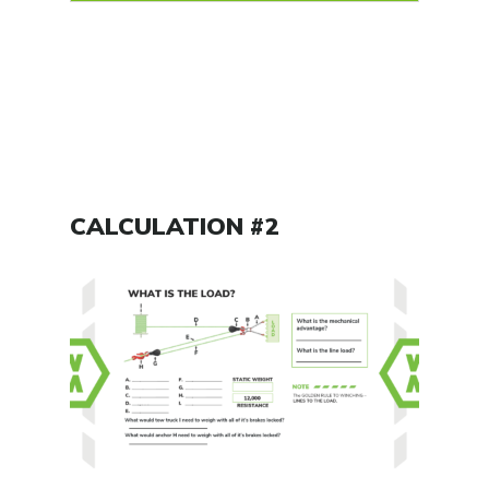
CALCULATION #2