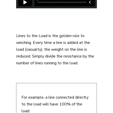
Lines to the Load is the golden rule to
winching. Every time a line is added at the
load (casualty), the weight on the line is
reduced. Simply divide the resistance by the
number of lines running to the load.
For example, a line connected directly
to the load will have 100% of the
load: