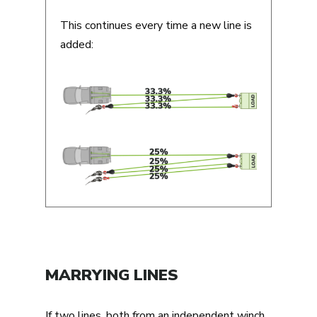
This continues every time a new line is
added:
MARRYING LINES
If two lines, both from an independent winch,