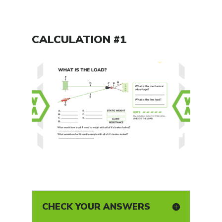
CALCULATION #1
CHECK YOUR ANSWERS