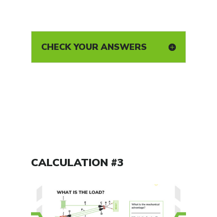
CHECK YOUR ANSWERS
CALCULATION #3