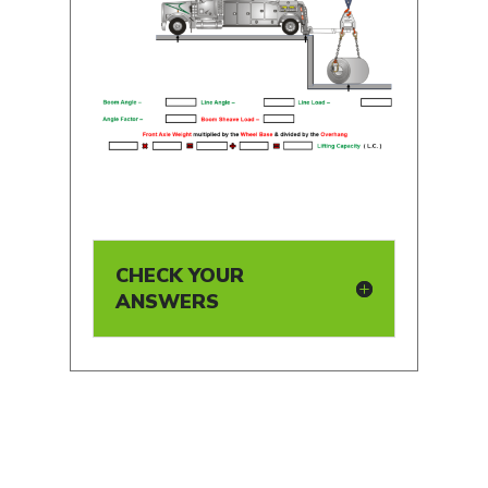
CHECK YOUR
ANSWERS