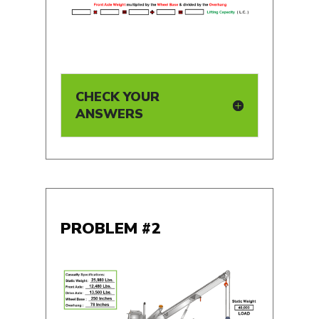
CHECK YOUR
ANSWERS
PROBLEM #2