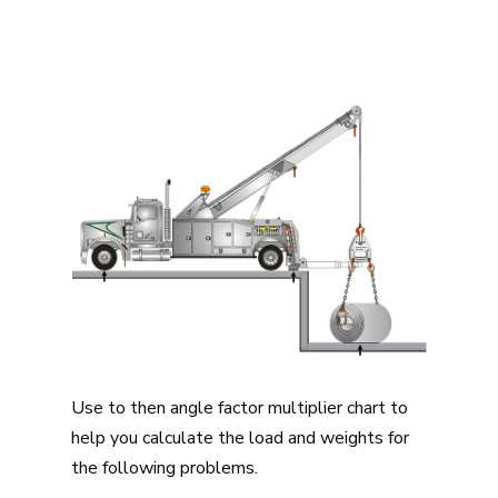
Use to then angle factor multiplier chart to
help you calculate the load and weights for
the following problems.