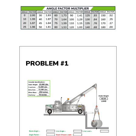
PROBLEM #1