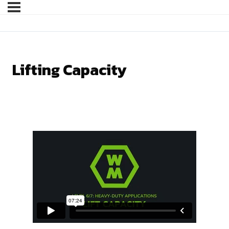
Lifting Capacity