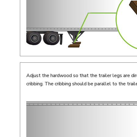
Adjust the hardwood so that the trailer legs are dir
cribbing. The cribbing should be parallel to the traile