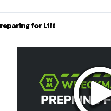
reparing for Lift