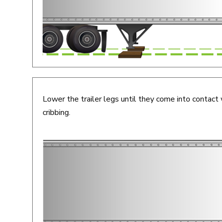
Lower the trailer legs until they come into contact 
cribbing.