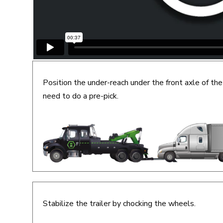
Position the under-reach under the front axle of the
need to do a pre-pick.
Stabilize the trailer by chocking the wheels.