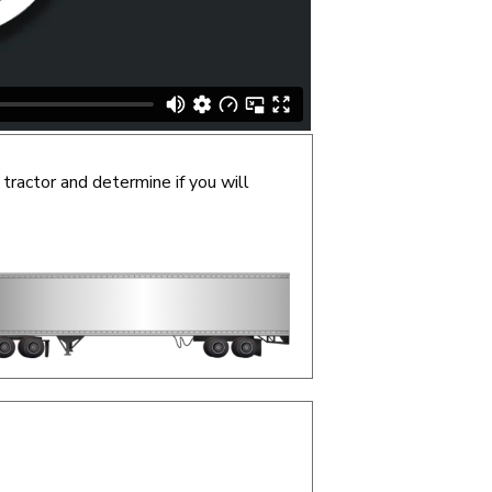
 tractor and determine if you will