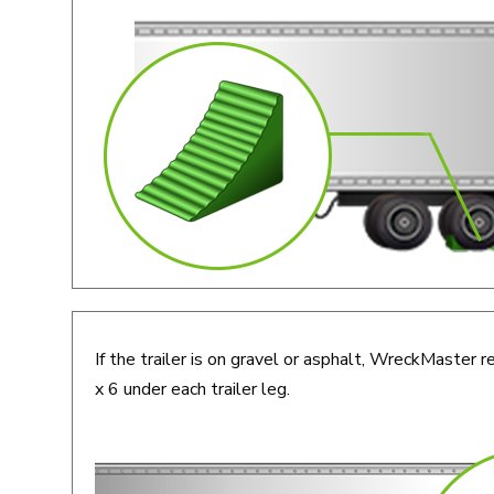
If the trailer is on gravel or asphalt, WreckMaste
x 6 under each trailer leg.