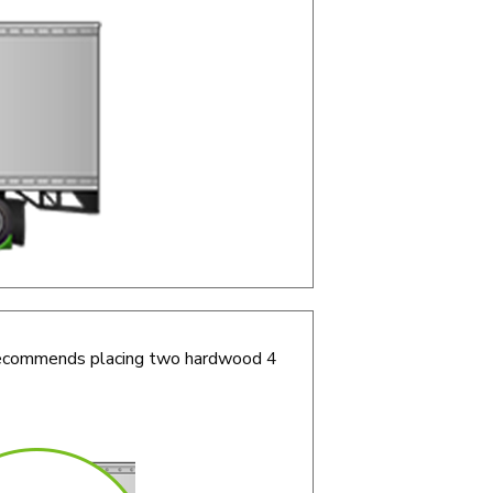
r recommends placing two hardwood 4