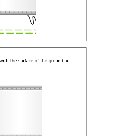
with the surface of the ground or