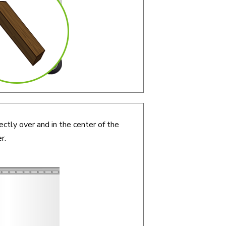
ectly over and in the center of the
r.