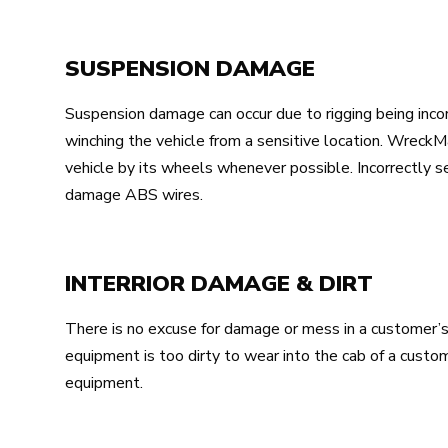
SUSPENSION DAMAGE
Suspension damage can occur due to rigging being incor
winching the vehicle from a sensitive location. Wrec
vehicle by its wheels whenever possible. Incorrectly se
damage ABS wires.
INTERRIOR DAMAGE & DIRT
There is no excuse for damage or mess in a customer’s v
equipment is too dirty to wear into the cab of a custo
equipment.