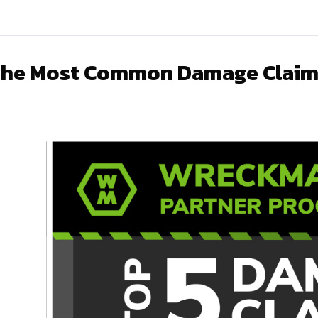
he Most Common Damage Claim