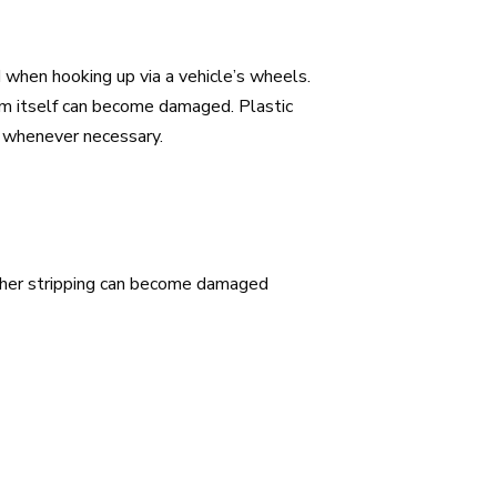
 when hooking up via a vehicle’s wheels.
rim itself can become damaged. Plastic
p whenever necessary.
ther stripping can become damaged