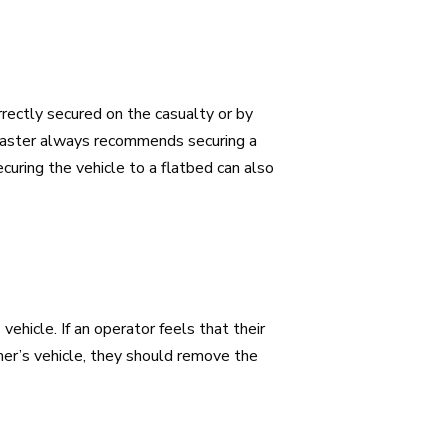
rectly secured on the casualty or by
kMaster always recommends securing a
curing the vehicle to a flatbed can also
ehicle. If an operator feels that their
mer’s vehicle, they should remove the