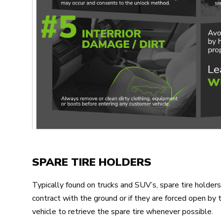
SPARE TIRE HOLDERS
Typically found on trucks and SUV’s, spare tire hold
contract with the ground or if they are forced open by
vehicle to retrieve the spare tire whenever possible.