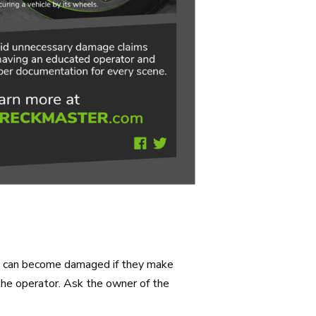
ers can become damaged if they make
 the operator. Ask the owner of the