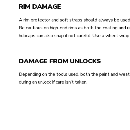
RIM DAMAGE
A rim protector and soft straps should always be used
Be cautious on high-end rims as both the coating and 
hubcaps can also snap if not careful. Use a wheel wra
DAMAGE FROM UNLOCKS
Depending on the tools used, both the paint and wea
during an unlock if care isn’t taken.