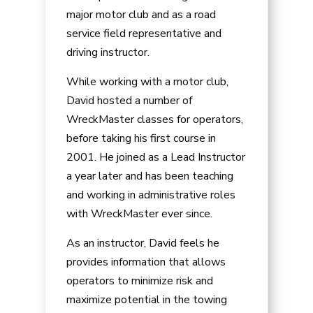
major motor club and as a road
service field representative and
driving instructor.
While working with a motor club,
David hosted a number of
WreckMaster classes for operators,
before taking his first course in
2001. He joined as a Lead Instructor
a year later and has been teaching
and working in administrative roles
with WreckMaster ever since.
As an instructor, David feels he
provides information that allows
operators to minimize risk and
maximize potential in the towing