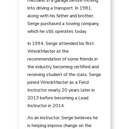
mechanic in a garage before moving
into driving a transport. In 1981,
along with his father and brother,
Serge purchased a towing company,
which he still operates today.
In 1994, Serge attended his first
WreckMaster at the
recommendation of some friends in
the industry, becoming certified and
receiving student of the class. Serge
joined WreckMaster as a Field
Instructor nearly 20 years later in
2013 before becoming a Lead
Instructor in 2014.
As an instructor, Serge believes he
is helping impose change on the