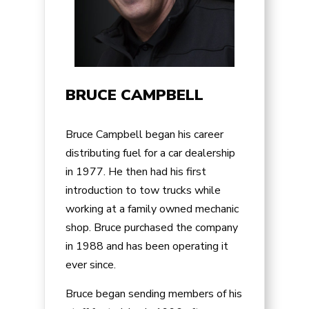
BRUCE CAMPBELL
Bruce Campbell began his career
distributing fuel for a car dealership
in 1977. He then had his first
introduction to tow trucks while
working at a family owned mechanic
shop. Bruce purchased the company
in 1988 and has been operating it
ever since.
Bruce began sending members of his