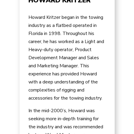
HOWARD KRITZER
Howard Kritzer began in the towing
industry as a flatbed operated in
Florida in 1998. Throughout his
career, he has worked as a Light and
Heavy-duty operator, Product
Development Manager and Sales
and Marketing Manager. This
experience has provided Howard
with a deep understanding of the
complexities of rigging and
accessories for the towing industry.
In the mid-2000’s, Howard was
seeking more in-depth training for
the industry and was recommended