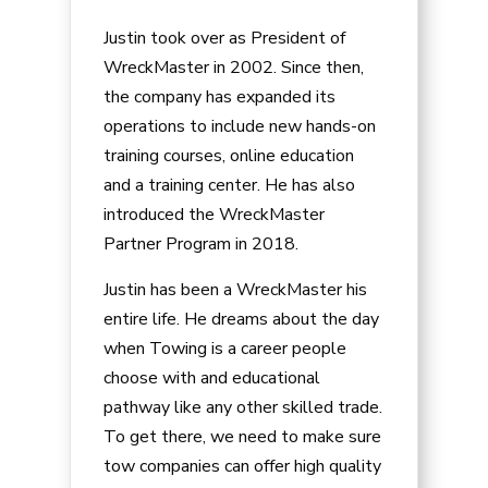
Justin took over as President of
WreckMaster in 2002. Since then,
the company has expanded its
operations to include new hands-on
training courses, online education
and a training center. He has also
introduced the WreckMaster
Partner Program in 2018.
Justin has been a WreckMaster his
entire life. He dreams about the day
when Towing is a career people
choose with and educational
pathway like any other skilled trade.
To get there, we need to make sure
tow companies can offer high quality