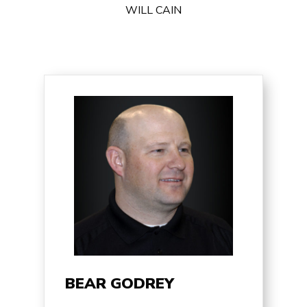
WILL CAIN
BEAR GODREY