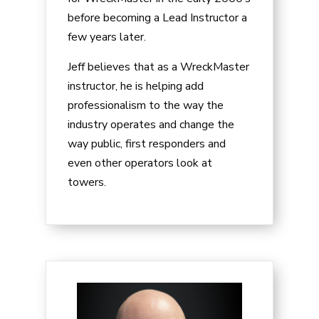
before becoming a Lead Instructor a
few years later.
Jeff believes that as a WreckMaster
instructor, he is helping add
professionalism to the way the
industry operates and change the
way public, first responders and
even other operators look at
towers.