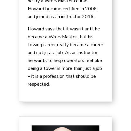
he try a WreckMaster course.
Howard became certified in 2006
and joined as an instructor 2016.
Howard says that it wasn’t until he
became a WreckMaster that his
towing career really became a career
and not just a job. As an instructor,
he wants to help operators feel like
being a tower is more than just a job
– it is a profession that should be
respected.