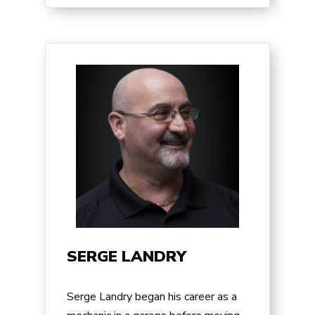
SERGE LANDRY
Serge Landry began his career as a