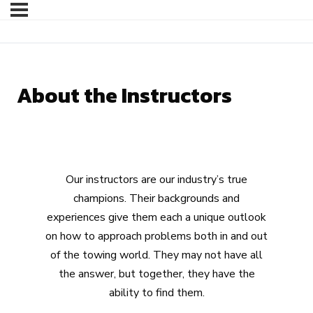
About the Instructors
Our instructors are our industry’s true
champions. Their backgrounds and
experiences give them each a unique outlook
on how to approach problems both in and out
of the towing world. They may not have all
the answer, but together, they have the
ability to find them.