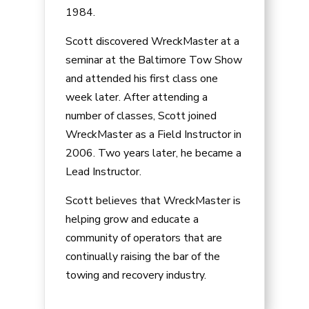
1984.
Scott discovered WreckMaster at a
seminar at the Baltimore Tow Show
and attended his first class one
week later. After attending a
number of classes, Scott joined
WreckMaster as a Field Instructor in
2006. Two years later, he became a
Lead Instructor.
Scott believes that WreckMaster is
helping grow and educate a
community of operators that are
continually raising the bar of the
towing and recovery industry.