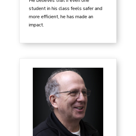
He believes that if even one
student in his class feels safer and
more efficient, he has made an
impact.