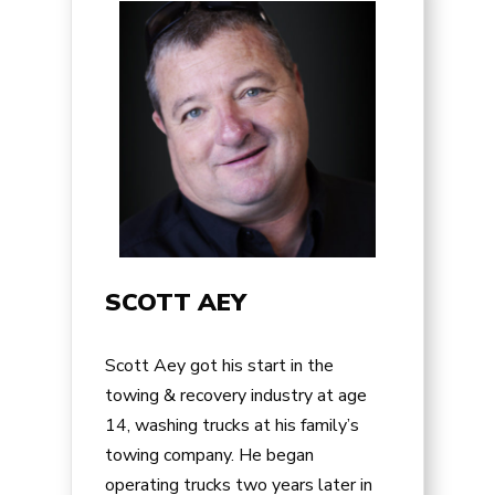
SCOTT AEY
Scott Aey got his start in the
towing & recovery industry at age
14, washing trucks at his family’s
towing company. He began
operating trucks two years later in