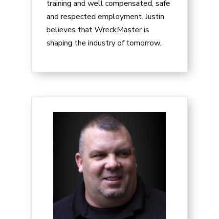
training and well compensated, safe
and respected employment. Justin
believes that WreckMaster is
shaping the industry of tomorrow.