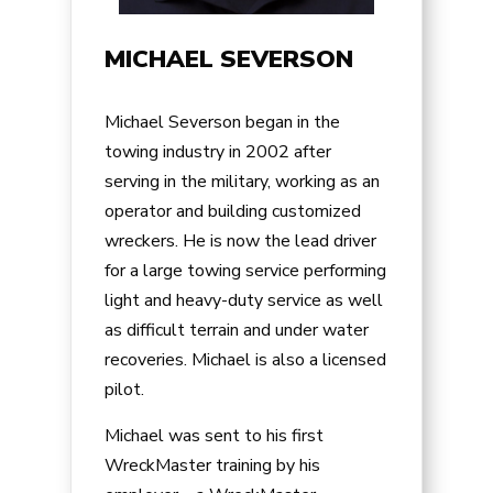
MICHAEL SEVERSON
Michael Severson began in the
towing industry in 2002 after
serving in the military, working as an
operator and building customized
wreckers. He is now the lead driver
for a large towing service performing
light and heavy-duty service as well
as difficult terrain and under water
recoveries. Michael is also a licensed
pilot.
Michael was sent to his first
WreckMaster training by his