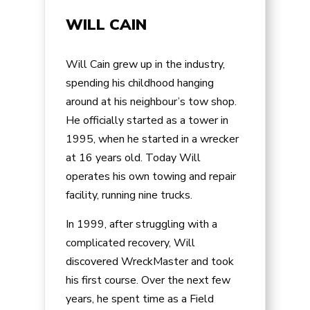
WILL CAIN
Will Cain grew up in the industry,
spending his childhood hanging
around at his neighbour’s tow shop.
He officially started as a tower in
1995, when he started in a wrecker
at 16 years old. Today Will
operates his own towing and repair
facility, running nine trucks.
In 1999, after struggling with a
complicated recovery, Will
discovered WreckMaster and took
his first course. Over the next few
years, he spent time as a Field