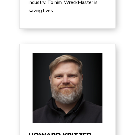
industry. To him, WreckMaster is
saving lives.