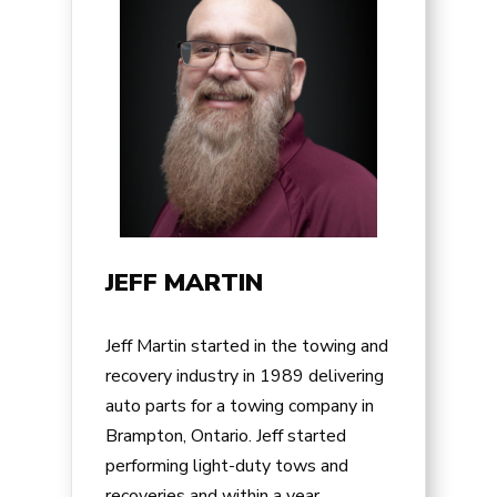
JEFF MARTIN
Jeff Martin started in the towing and
recovery industry in 1989 delivering
auto parts for a towing company in
Brampton, Ontario. Jeff started
performing light-duty tows and
recoveries and within a year