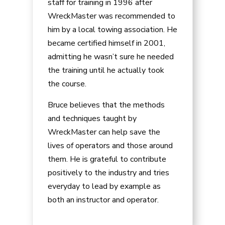
staff for training in 1996 after
WreckMaster was recommended to
him by a local towing association. He
became certified himself in 2001,
admitting he wasn’t sure he needed
the training until he actually took
the course.
Bruce believes that the methods
and techniques taught by
WreckMaster can help save the
lives of operators and those around
them. He is grateful to contribute
positively to the industry and tries
everyday to lead by example as
both an instructor and operator.