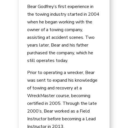
Bear Godfrey’s first experience in
the towing industry started in 2004
when he began working with the
owner of a towing company,
assisting at accident scenes. Two
years later, Bear and his father
purchased the company, which he
still operates today.
Prior to operating a wrecker, Bear
was sent to expand his knowledge
of towing and recovery at a
WreckMaster course, becoming
certified in 2005. Through the late
2000’s, Bear worked as a Field
Instructor before becoming a Lead
Instructor in 2013.