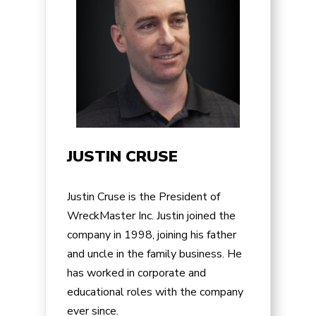
JUSTIN CRUSE
Justin Cruse is the President of
WreckMaster Inc. Justin joined the
company in 1998, joining his father
and uncle in the family business. He
has worked in corporate and
educational roles with the company
ever since.