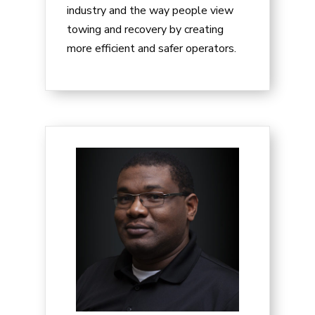
industry and the way people view
towing and recovery by creating
more efficient and safer operators.