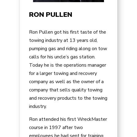
RON PULLEN
Ron Pullen got his first taste of the
towing industry at 13 years old,
pumping gas and riding along on tow
calls for his uncle’s gas station.
Today he is the operations manager
for a larger towing and recovery
company as well as the owner of a
company that sells quality towing
and recovery products to the towing
industry.
Ron attended his first WreckMaster
course in 1997 after two
employees he had sent for training