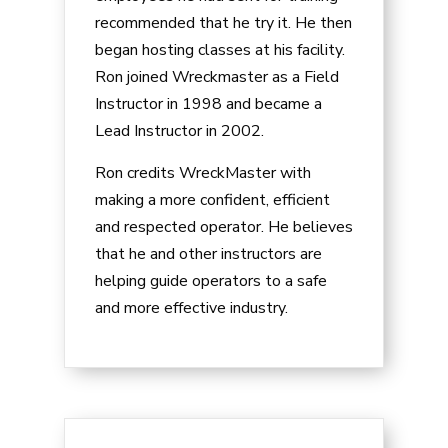
recommended that he try it. He then
began hosting classes at his facility.
Ron joined Wreckmaster as a Field
Instructor in 1998 and became a
Lead Instructor in 2002.
Ron credits WreckMaster with
making a more confident, efficient
and respected operator. He believes
that he and other instructors are
helping guide operators to a safe
and more effective industry.