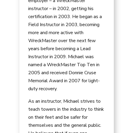
employer – a WreckMaster
instructor – in 2002, getting his
certification in 2003. He began as a
Field Instructor in 2003, becoming
more and more active with
WreckMaster over the next few
years before becoming a Lead
Instructor in 2009. Michael was
named a WreckMaster Top Ten in
2005 and received Donnie Cruse
Memorial Award in 2007 for light-
duty recovery.
As an instructor, Michael strives to
teach towers in the industry to think
on their feet and be safer for
themselves and the general public.