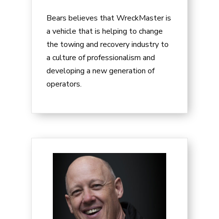
Bears believes that WreckMaster is
a vehicle that is helping to change
the towing and recovery industry to
a culture of professionalism and
developing a new generation of
operators.