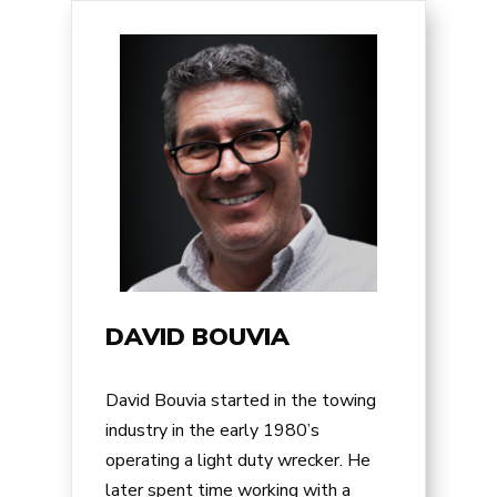
DAVID BOUVIA
David Bouvia started in the towing
industry in the early 1980’s
operating a light duty wrecker. He
later spent time working with a