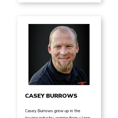
CASEY BURROWS
Casey Burrows
grew up in the
towing industry, coming from a long