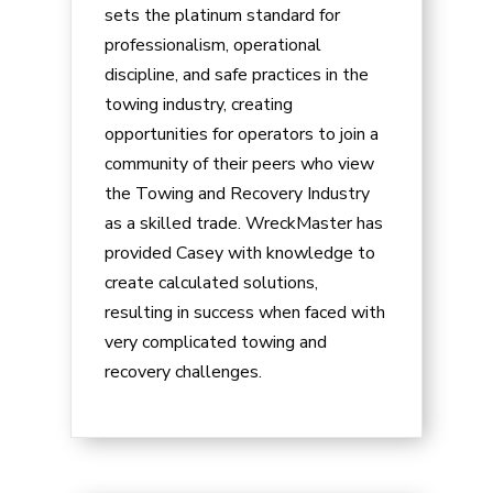
sets the platinum standard for
professionalism, operational
discipline, and safe practices in the
towing industry, creating
opportunities for operators to join a
community of their peers who view
the Towing and Recovery Industry
as a skilled trade. WreckMaster has
provided
Casey
with knowledge to
create calculated solutions,
resulting in success when faced with
very complicated towing and
recovery challenges.