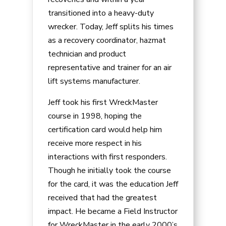
transitioned into a heavy-duty
wrecker. Today, Jeff splits his times
as a recovery coordinator, hazmat
technician and product
representative and trainer for an air
lift systems manufacturer.
Jeff took his first WreckMaster
course in 1998, hoping the
certification card would help him
receive more respect in his
interactions with first responders.
Though he initially took the course
for the card, it was the education Jeff
received that had the greatest
impact. He became a Field Instructor
for WreckMaster in the early 2000’s