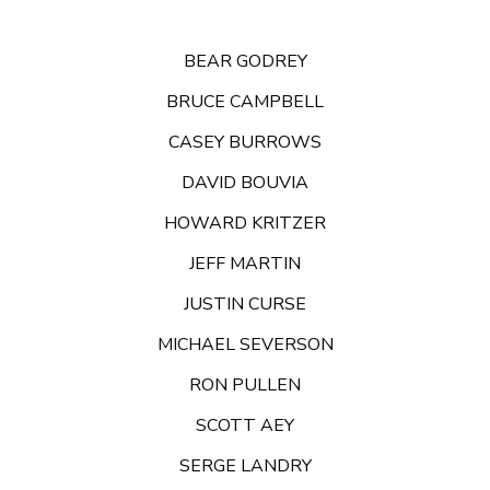
BEAR GODREY
BRUCE CAMPBELL
CASEY BURROWS
DAVID BOUVIA
HOWARD KRITZER
JEFF MARTIN
JUSTIN CURSE
MICHAEL SEVERSON
RON PULLEN
SCOTT AEY
SERGE LANDRY