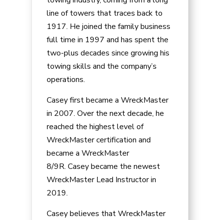
line of towers that traces back to
1917. He joined the family business
full time in 1997 and has spent the
two-plus decades since growing his
towing skills and the company’s
operations.
Casey
first became a WreckMaster
in 2007. Over the next decade, he
reached the highest level of
WreckMaster certification and
became a WreckMaster
8/9R.
Casey
became the newest
WreckMaster Lead Instructor in
2019.
Casey
believes that WreckMaster