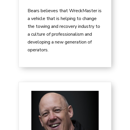
Bears believes that WreckMaster is
a vehicle that is helping to change
the towing and recovery industry to
a culture of professionalism and
developing a new generation of
operators.