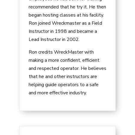
recommended that he try it. He then
began hosting classes at his facility.
Ron joined Wreckmaster as a Field
Instructor in 1998 and became a
Lead Instructor in 2002.
Ron credits WreckMaster with
making a more confident, efficient
and respected operator. He believes
that he and other instructors are
helping guide operators to a safe
and more effective industry.