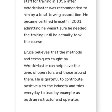
staff for training in 1996 after
WreckMaster was recommended to
him by a local towing association. He
became certified himself in 2001,
admitting he wasn’t sure he needed
the training until he actually took
the course.
Bruce believes that the methods
and techniques taught by
WreckMaster can help save the
lives of operators and those around
them. He is grateful to contribute
positively to the industry and tries
everyday to lead by example as
both an instructor and operator.