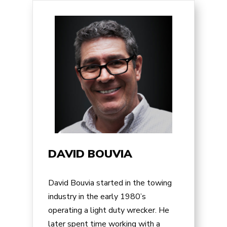
DAVID BOUVIA
David Bouvia started in the towing
industry in the early 1980’s
operating a light duty wrecker. He
later spent time working with a