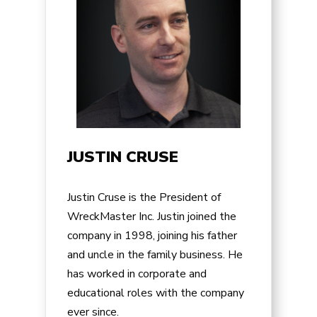
JUSTIN CRUSE
Justin Cruse is the President of
WreckMaster Inc. Justin joined the
company in 1998, joining his father
and uncle in the family business. He
has worked in corporate and
educational roles with the company
ever since.