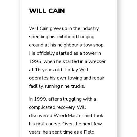
WILL CAIN
Will Cain grew up in the industry,
spending his childhood hanging
around at his neighbour’s tow shop.
He officially started as a tower in
1995, when he started in a wrecker
at 16 years old. Today Will
operates his own towing and repair
facility, running nine trucks.
In 1999, after struggling with a
complicated recovery, Will
discovered WreckMaster and took
his first course. Over the next few
years, he spent time as a Field