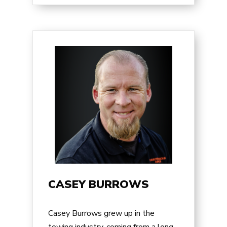
CASEY BURROWS
Casey Burrows
grew up in the
towing industry, coming from a long