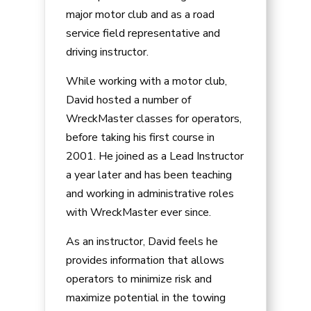
major motor club and as a road
service field representative and
driving instructor.
While working with a motor club,
David hosted a number of
WreckMaster classes for operators,
before taking his first course in
2001. He joined as a Lead Instructor
a year later and has been teaching
and working in administrative roles
with WreckMaster ever since.
As an instructor, David feels he
provides information that allows
operators to minimize risk and
maximize potential in the towing