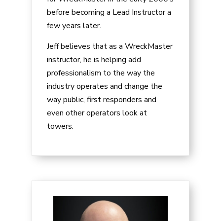
before becoming a Lead Instructor a
few years later.
Jeff believes that as a WreckMaster
instructor, he is helping add
professionalism to the way the
industry operates and change the
way public, first responders and
even other operators look at
towers.