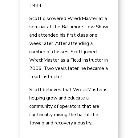
1984.
Scott discovered WreckMaster at a
seminar at the Baltimore Tow Show
and attended his first class one
week later. After attending a
number of classes, Scott joined
WreckMaster as a Field Instructor in
2006. Two years later, he became a
Lead Instructor.
Scott believes that WreckMaster is
helping grow and educate a
community of operators that are
continually raising the bar of the
towing and recovery industry.