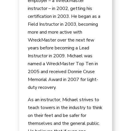
employer – a WreckMaster
instructor – in 2002, getting his
certification in 2003. He began as a
Field Instructor in 2003, becoming
more and more active with
WreckMaster over the next few
years before becoming a Lead
Instructor in 2009. Michael was
named a WreckMaster Top Ten in
2005 and received Donnie Cruse
Memorial Award in 2007 for light-
duty recovery.
As an instructor, Michael strives to
teach towers in the industry to think
on their feet and be safer for
themselves and the general public.