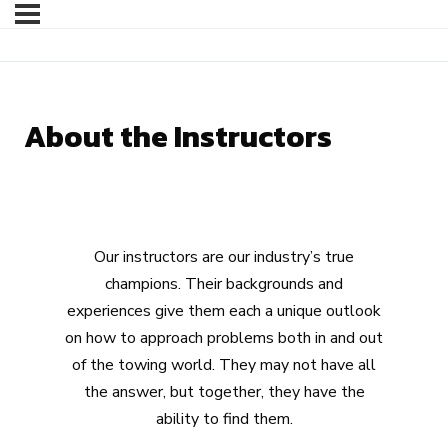
About the Instructors
Our instructors are our industry’s true
champions. Their backgrounds and
experiences give them each a unique outlook
on how to approach problems both in and out
of the towing world. They may not have all
the answer, but together, they have the
ability to find them.