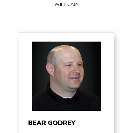
WILL CAIN
BEAR GODREY