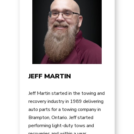
JEFF MARTIN
Jeff Martin started in the towing and
recovery industry in 1989 delivering
auto parts for a towing company in
Brampton, Ontario. Jeff started
performing light-duty tows and
recoveries and within a year