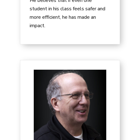
He believes that if even one
student in his class feels safer and
more efficient, he has made an
impact.