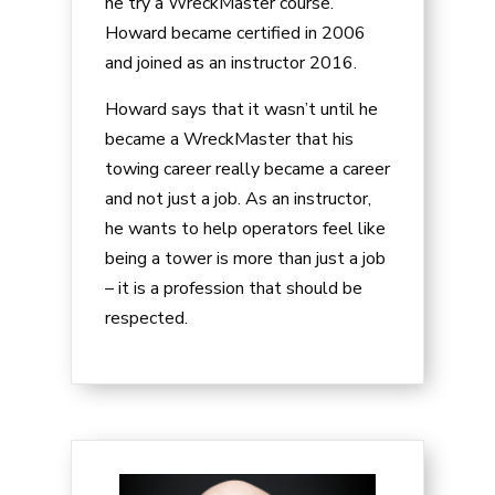
he try a WreckMaster course.
Howard became certified in 2006
and joined as an instructor 2016.
Howard says that it wasn’t until he
became a WreckMaster that his
towing career really became a career
and not just a job. As an instructor,
he wants to help operators feel like
being a tower is more than just a job
– it is a profession that should be
respected.