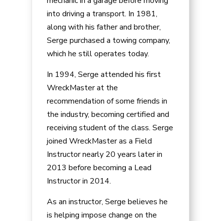
mechanic in a garage before moving
into driving a transport. In 1981,
along with his father and brother,
Serge purchased a towing company,
which he still operates today.
In 1994, Serge attended his first
WreckMaster at the
recommendation of some friends in
the industry, becoming certified and
receiving student of the class. Serge
joined WreckMaster as a Field
Instructor nearly 20 years later in
2013 before becoming a Lead
Instructor in 2014.
As an instructor, Serge believes he
is helping impose change on the