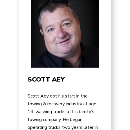
SCOTT AEY
Scott Aey got his start in the
towing & recovery industry at age
14, washing trucks at his family’s
towing company. He began
operating trucks two years later in