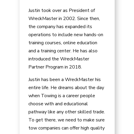
Justin took over as President of
WreckMaster in 2002. Since then,
the company has expanded its
operations to include new hands-on
training courses, online education
and a training center. He has also
introduced the WreckMaster
Partner Program in 2018.
Justin has been a WreckMaster his
entire life. He dreams about the day
when Towing is a career people
choose with and educational
pathway like any other skilled trade.
To get there, we need to make sure
tow companies can offer high quality