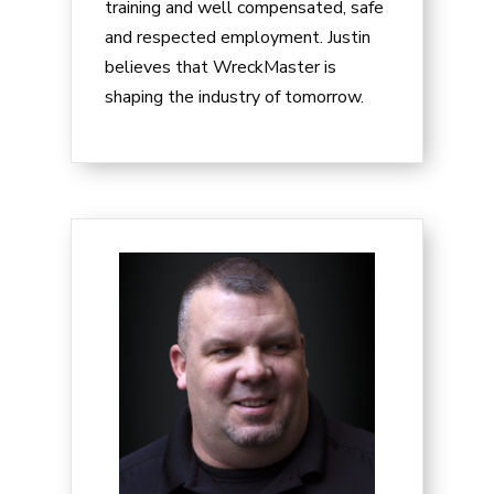
training and well compensated, safe
and respected employment. Justin
believes that WreckMaster is
shaping the industry of tomorrow.