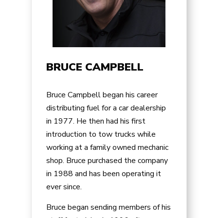
BRUCE CAMPBELL
Bruce Campbell began his career
distributing fuel for a car dealership
in 1977. He then had his first
introduction to tow trucks while
working at a family owned mechanic
shop. Bruce purchased the company
in 1988 and has been operating it
ever since.
Bruce began sending members of his