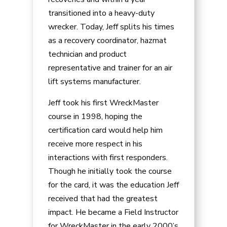
transitioned into a heavy-duty
wrecker. Today, Jeff splits his times
as a recovery coordinator, hazmat
technician and product
representative and trainer for an air
lift systems manufacturer.
Jeff took his first WreckMaster
course in 1998, hoping the
certification card would help him
receive more respect in his
interactions with first responders.
Though he initially took the course
for the card, it was the education Jeff
received that had the greatest
impact. He became a Field Instructor
for WreckMaster in the early 2000’s