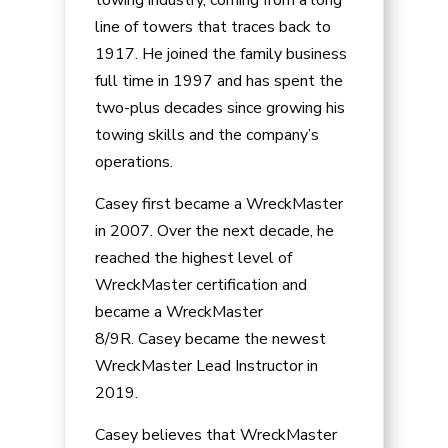
line of towers that traces back to
1917. He joined the family business
full time in 1997 and has spent the
two-plus decades since growing his
towing skills and the company’s
operations.
Casey
first became a WreckMaster
in 2007. Over the next decade, he
reached the highest level of
WreckMaster certification and
became a WreckMaster
8/9R.
Casey
became the newest
WreckMaster Lead Instructor in
2019.
Casey
believes that WreckMaster