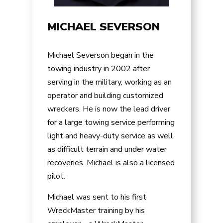
MICHAEL SEVERSON
Michael Severson began in the
towing industry in 2002 after
serving in the military, working as an
operator and building customized
wreckers. He is now the lead driver
for a large towing service performing
light and heavy-duty service as well
as difficult terrain and under water
recoveries. Michael is also a licensed
pilot.
Michael was sent to his first
WreckMaster training by his