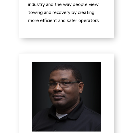
industry and the way people view
towing and recovery by creating
more efficient and safer operators.