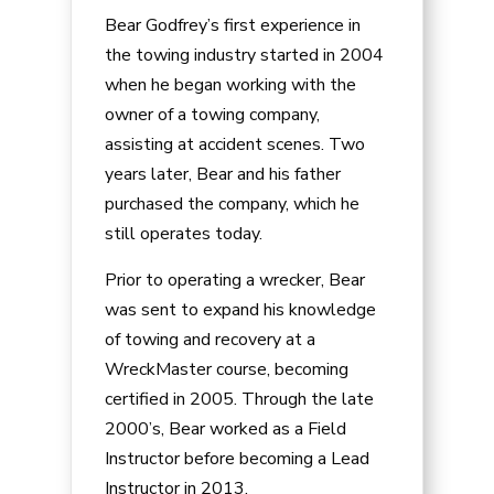
Bear Godfrey’s first experience in
the towing industry started in 2004
when he began working with the
owner of a towing company,
assisting at accident scenes. Two
years later, Bear and his father
purchased the company, which he
still operates today.
Prior to operating a wrecker, Bear
was sent to expand his knowledge
of towing and recovery at a
WreckMaster course, becoming
certified in 2005. Through the late
2000’s, Bear worked as a Field
Instructor before becoming a Lead
Instructor in 2013.