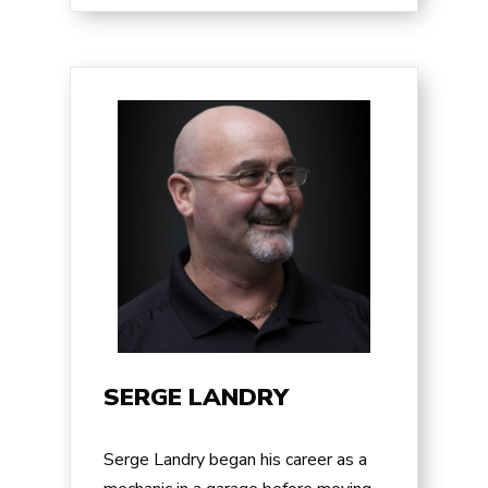
SERGE LANDRY
Serge Landry began his career as a