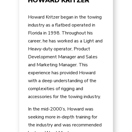
HOWARD KRITZER
Howard Kritzer began in the towing
industry as a flatbed operated in
Florida in 1998. Throughout his
career, he has worked as a Light and
Heavy-duty operator, Product
Development Manager and Sales
and Marketing Manager. This
experience has provided Howard
with a deep understanding of the
complexities of rigging and
accessories for the towing industry.
In the mid-2000’s, Howard was
seeking more in-depth training for
the industry and was recommended