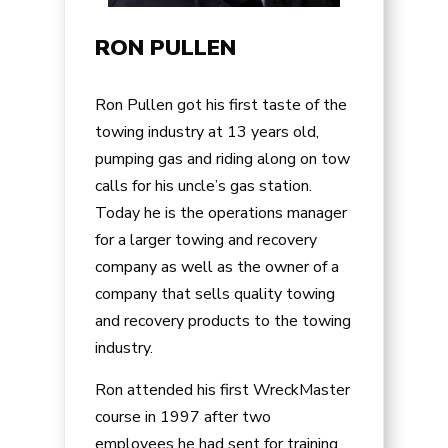
RON PULLEN
Ron Pullen got his first taste of the
towing industry at 13 years old,
pumping gas and riding along on tow
calls for his uncle’s gas station.
Today he is the operations manager
for a larger towing and recovery
company as well as the owner of a
company that sells quality towing
and recovery products to the towing
industry.
Ron attended his first WreckMaster
course in 1997 after two
employees he had sent for training