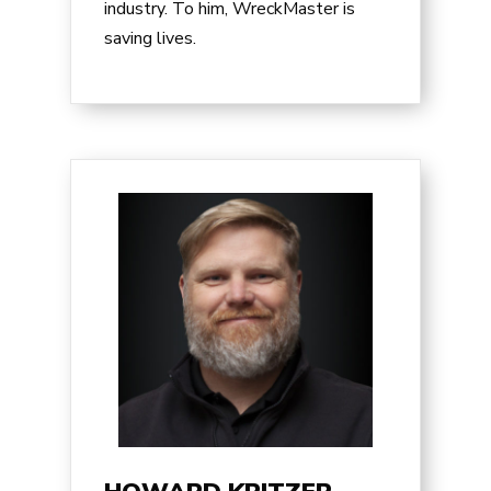
industry. To him, WreckMaster is
saving lives.