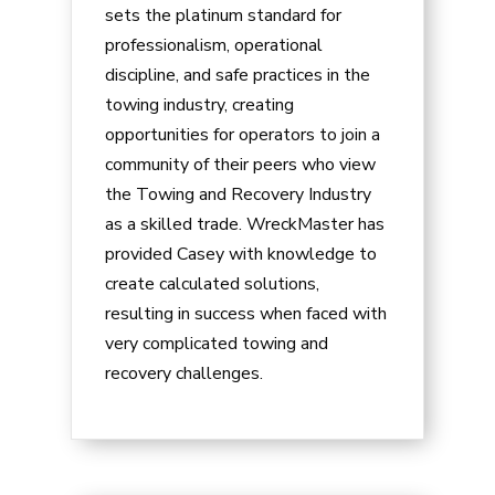
sets the platinum standard for
professionalism, operational
discipline, and safe practices in the
towing industry, creating
opportunities for operators to join a
community of their peers who view
the Towing and Recovery Industry
as a skilled trade. WreckMaster has
provided
Casey
with knowledge to
create calculated solutions,
resulting in success when faced with
very complicated towing and
recovery challenges.