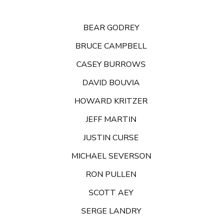
BEAR GODREY
BRUCE CAMPBELL
CASEY BURROWS
DAVID BOUVIA
HOWARD KRITZER
JEFF MARTIN
JUSTIN CURSE
MICHAEL SEVERSON
RON PULLEN
SCOTT AEY
SERGE LANDRY