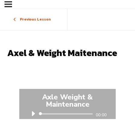
Previous Lesson
Axel & Weight Maitenance
Axle Weight &
Maintenance
Audio
00:00
Player