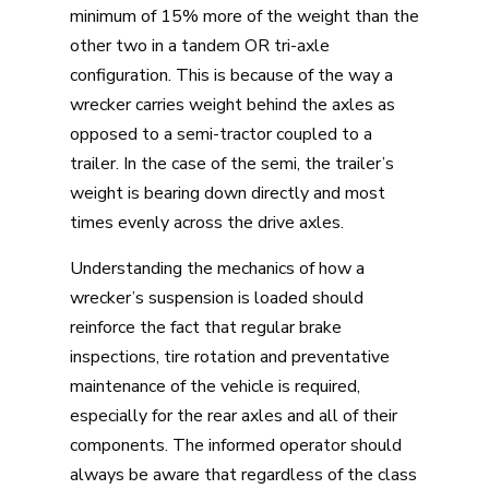
minimum of 15% more of the weight than the
other two in a tandem OR tri-axle
configuration. This is because of the way a
wrecker carries weight behind the axles as
opposed to a semi-tractor coupled to a
trailer. In the case of the semi, the trailer’s
weight is bearing down directly and most
times evenly across the drive axles.
Understanding the mechanics of how a
wrecker’s suspension is loaded should
reinforce the fact that regular brake
inspections, tire rotation and preventative
maintenance of the vehicle is required,
especially for the rear axles and all of their
components. The informed operator should
always be aware that regardless of the class