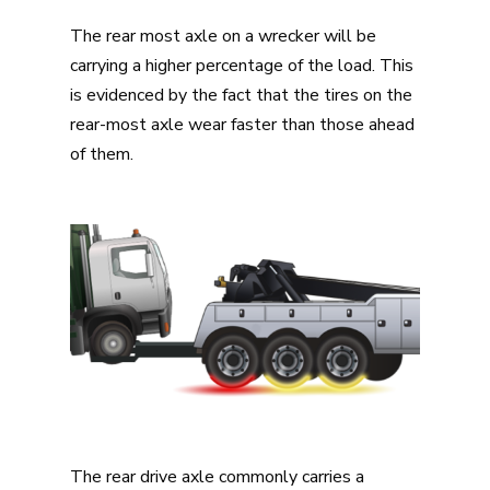
The rear most axle on a wrecker will be
carrying a higher percentage of the load. This
is evidenced by the fact that the tires on the
rear-most axle wear faster than those ahead
of them.
The rear drive axle commonly carries a