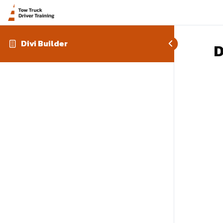
Divi Builder
D