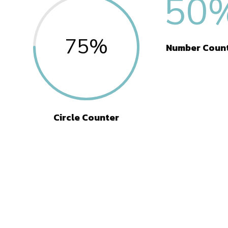
50
75
%
Number Coun
Circle Counter