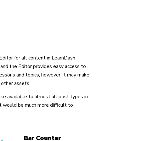
ditor for all content in LearnDash
and the Editor provides easy access to
ssons and topics, however, it may make
 other assets.
ke available to almost all post types in
t would be much more difficult to
Bar Counter