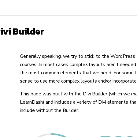
ivi Builder
Generally speaking, we try to stick to the WordPress E
courses. In most cases complex layouts aren’t needed 
the most common elements that we need. For some le
sense to use more complex layouts and/or incorporate
This page was built with the Divi Builder (which we ma
LearnDash) and includes a variety of Divi elements tha
include without the Builder.