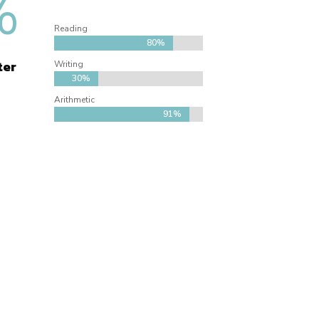
%
Reading
80%
80%
ter
Writing
30%
30%
Arithmetic
91%
91%