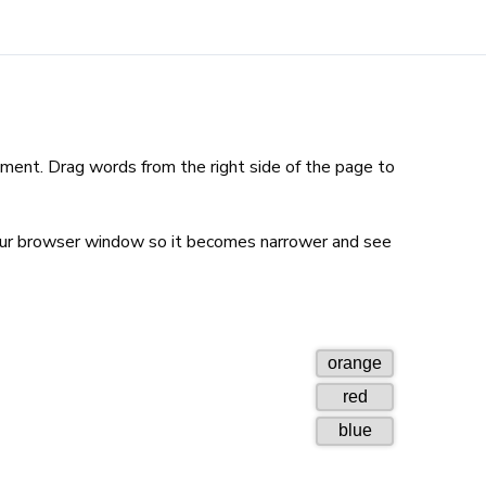
ent. Drag words from the right side of the page to
our browser window so it becomes narrower and see