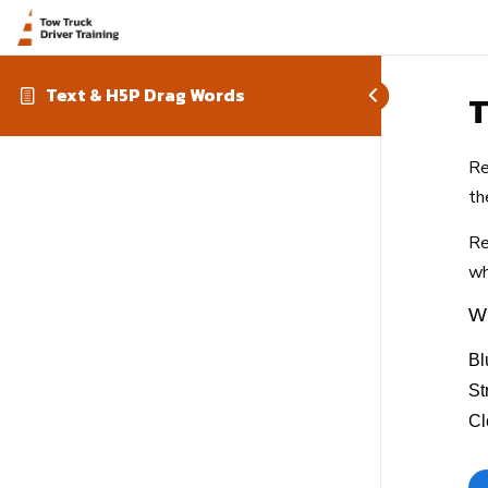
Text & H5P Drag Words
T
Re
th
Re
wh