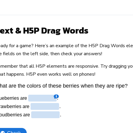
ext & H5P Drag Words
ady for a game? Here’s an example of the H5P Drag Words elem
e fields on the left side, then check your answers!
member that all H5P elements are responsive. Try dragging y
at happens. H5P even works well on phones!