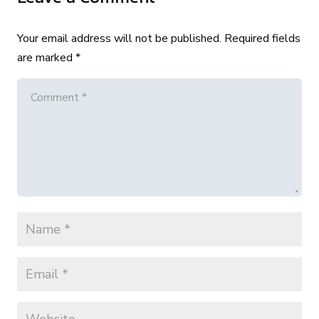
Your email address will not be published.
Required fields
are marked
*