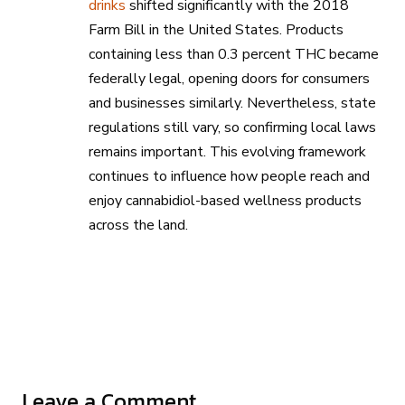
drinks
shifted significantly with the 2018
Farm Bill in the United States. Products
containing less than 0.3 percent THC became
federally legal, opening doors for consumers
and businesses similarly. Nevertheless, state
regulations still vary, so confirming local laws
remains important. This evolving framework
continues to influence how people reach and
enjoy cannabidiol-based wellness products
across the land.
Leave a Comment