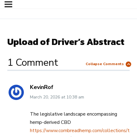
Upload of Driver’s Abstract
1 Comment
Collapse Comments
KevinRof
March 20, 2026
at
10:38 am
The legislative landscape encompassing
hemp-derived CBD
https://www.cornbreadhemp.com/collections/thc-