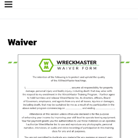
Waiver