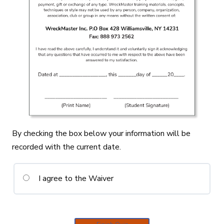
By checking the box below your information will be
recorded with the current date.
I agree to the Waiver