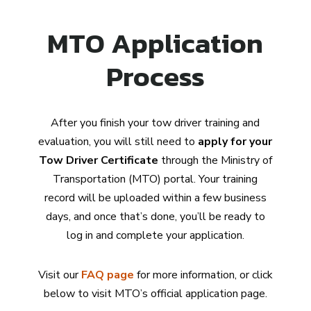
MTO Application
Process
After you finish your tow driver training and
evaluation, you will still need to
apply for your
Tow Driver Certificate
through the Ministry of
Transportation (MTO) portal. Your training
record will be uploaded within a few business
days, and once that’s done, you’ll be ready to
log in and complete your application.
Visit our
FAQ page
for more information, or click
below to visit MTO’s official application page.