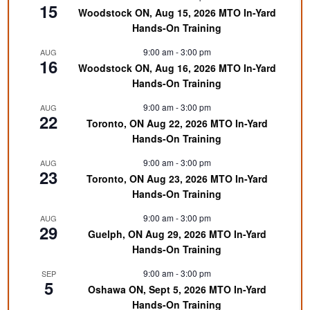
15
Woodstock ON, Aug 15, 2026 MTO In-Yard
Hands-On Training
9:00 am
-
3:00 pm
AUG
16
Woodstock ON, Aug 16, 2026 MTO In-Yard
Hands-On Training
9:00 am
-
3:00 pm
AUG
22
Toronto, ON Aug 22, 2026 MTO In-Yard
Hands-On Training
9:00 am
-
3:00 pm
AUG
23
Toronto, ON Aug 23, 2026 MTO In-Yard
Hands-On Training
9:00 am
-
3:00 pm
AUG
29
Guelph, ON Aug 29, 2026 MTO In-Yard
Hands-On Training
9:00 am
-
3:00 pm
SEP
5
Oshawa ON, Sept 5, 2026 MTO In-Yard
Hands-On Training