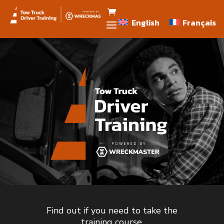
English
Français
English
Français
Find out if you need to take the
training course.