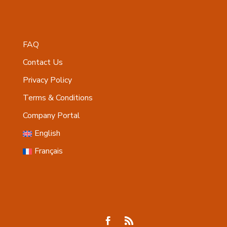
FAQ
Contact Us
Privacy Policy
Terms & Conditions
Company Portal
English
Français