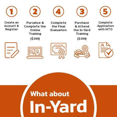
Create an
Purcahse &
Complete
Purchase
Complete
Account &
Application
Complete the
the Final
& Attend
Register
with MTO
Online
Evaluation
the In-Yard
Training
Training
($399)
($399)