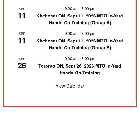
9:00 am
-
3:00 pm
SEP
11
Kitchener ON, Sept 11, 2026 MTO In-Yard
Hands-On Training (Group A)
9:00 am
-
3:00 pm
SEP
11
Kitchener ON, Sept 11, 2026 MTO In-Yard
Hands-On Training (Group B)
9:00 am
-
3:00 pm
SEP
26
Toronto ON, Sept 26, 2026 MTO In-Yard
Hands-On Training
View Calendar