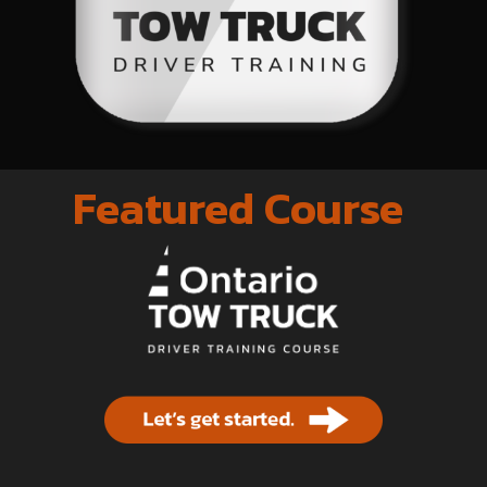
Featured Course