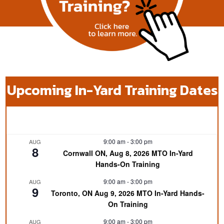
Upcoming In-Yard Training Dates
9:00 am
-
3:00 pm
AUG
8
Cornwall ON, Aug 8, 2026 MTO In-Yard
Hands-On Training
9:00 am
-
3:00 pm
AUG
9
Toronto, ON Aug 9, 2026 MTO In-Yard Hands-
On Training
9:00 am
-
3:00 pm
AUG