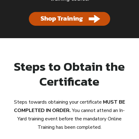
Steps to Obtain the
Certificate
Steps towards obtaining your certificate
MUST BE
COMPLETED IN ORDER.
You cannot attend an In-
Yard training event before the mandatory Online
Training has been completed.