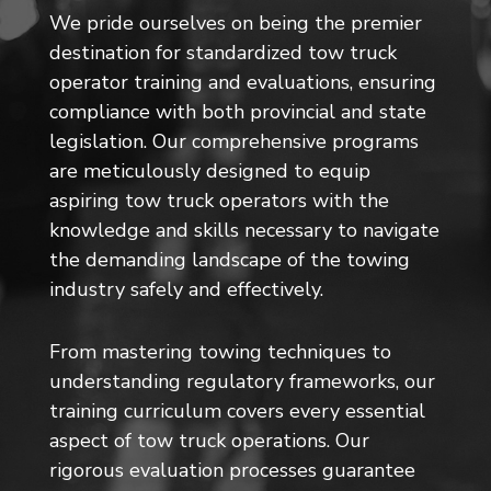
We pride ourselves on being the premier
destination for standardized tow truck
operator training and evaluations, ensuring
compliance with both provincial and state
legislation. Our comprehensive programs
are meticulously designed to equip
aspiring tow truck operators with the
knowledge and skills necessary to navigate
the demanding landscape of the towing
industry safely and effectively.
From mastering towing techniques to
understanding regulatory frameworks, our
training curriculum covers every essential
aspect of tow truck operations. Our
rigorous evaluation processes guarantee