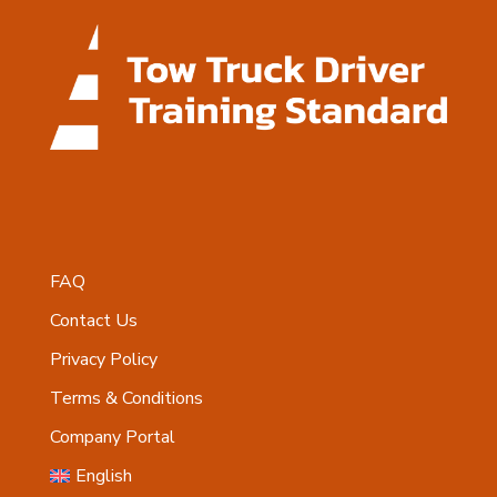
FAQ
Contact Us
Privacy Policy
Terms & Conditions
Company Portal
English