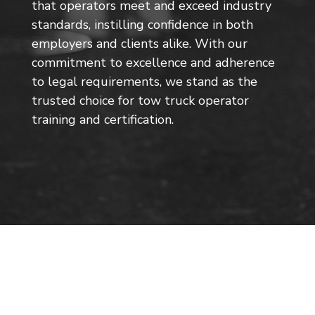
that operators meet and exceed industry
standards, instilling confidence in both
employers and clients alike. With our
commitment to excellence and adherence
to legal requirements, we stand as the
trusted choice for tow truck operator
training and certification.