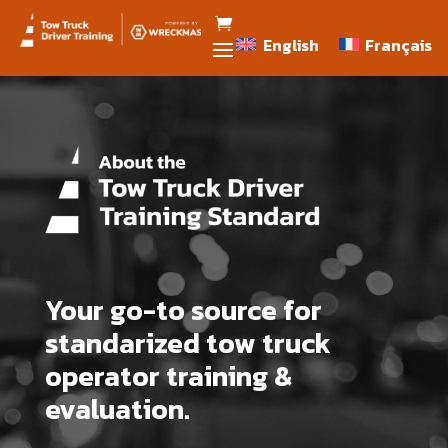
English
Français
English
Français
Your go-to source for
standarized tow truck
operator training &
evaluation.