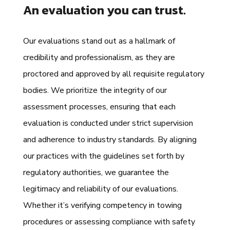
An evaluation you can trust.
Our evaluations stand out as a hallmark of
credibility and professionalism, as they are
proctored and approved by all requisite regulatory
bodies. We prioritize the integrity of our
assessment processes, ensuring that each
evaluation is conducted under strict supervision
and adherence to industry standards. By aligning
our practices with the guidelines set forth by
regulatory authorities, we guarantee the
legitimacy and reliability of our evaluations.
Whether it’s verifying competency in towing
procedures or assessing compliance with safety