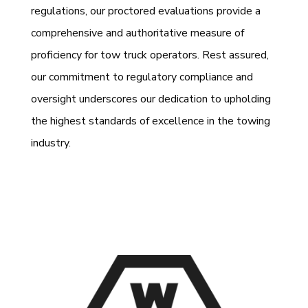
regulations, our proctored evaluations provide a
comprehensive and authoritative measure of
proficiency for tow truck operators. Rest assured,
our commitment to regulatory compliance and
oversight underscores our dedication to upholding
the highest standards of excellence in the towing
industry.