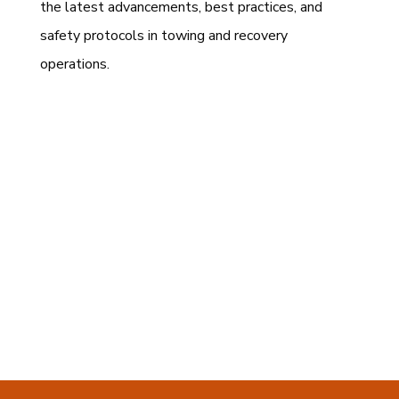
the latest advancements, best practices, and
safety protocols in towing and recovery
operations.