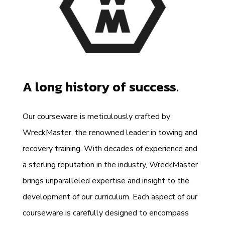
A long history of success.
Our courseware is meticulously crafted by
WreckMaster, the renowned leader in towing and
recovery training. With decades of experience and
a sterling reputation in the industry, WreckMaster
brings unparalleled expertise and insight to the
development of our curriculum. Each aspect of our
courseware is carefully designed to encompass