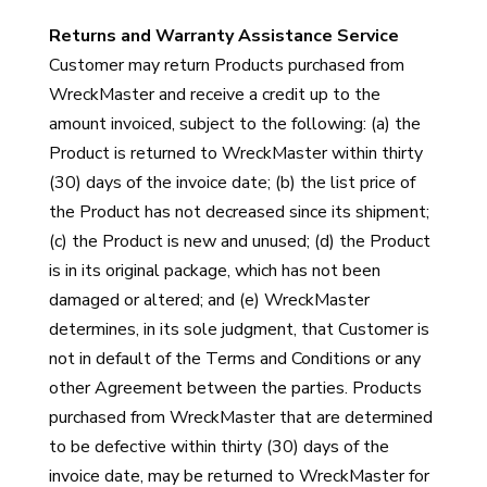
Returns and Warranty Assistance Service
Customer may return Products purchased from
WreckMaster and receive a credit up to the
amount invoiced, subject to the following: (a) the
Product is returned to WreckMaster within thirty
(30) days of the invoice date; (b) the list price of
the Product has not decreased since its shipment;
(c) the Product is new and unused; (d) the Product
is in its original package, which has not been
damaged or altered; and (e) WreckMaster
determines, in its sole judgment, that Customer is
not in default of the Terms and Conditions or any
other Agreement between the parties. Products
purchased from WreckMaster that are determined
to be defective within thirty (30) days of the
invoice date, may be returned to WreckMaster for