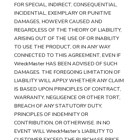
FOR SPECIAL, INDIRECT, CONSEQUENTIAL,
INCIDENTIAL, EXEMPLARY OR PUNITIVE
DAMAGES, HOWEVER CAUSED AND
REGARDLESS OF THE THEORY OF LIABILITY,
ARISING OUT OF THE USE OF OR INABILITY
TO USE THE PRODUCT, OR IN ANY WAY
CONNECTED TO THIS AGREEMENT, EVEN IF
WreckMaster HAS BEEN ADVISED OF SUCH
DAMAGES. THE FOREGOING LIMITATION OF
LIABILITY WILL APPLY WHETHER ANY CLAIM
IS BASED UPON PRINCIPLES OF CONTRACT,
WARRANTY, NEGLIGENCE OR OTHER TORT,
BREACH OF ANY STATUTORY DUTY,
PRINCIPLES OF INDEMNITY OR
CONTRIBUTION, OR OTHERWISE. IN NO
EVENT WILL WreckMaster’s LIABILITY TO
CUSTOMER EXCEED THE PURCHASE PRICE