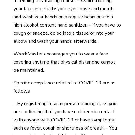
attending this training course. – Avoid touching
your face, especially your eyes, nose and mouth
and wash your hands on a regular basis or use a
high alcohol content hand sanitizer. – If you have to
cough or sneeze, do so into a tissue or into your
elbow and wash your hands afterwards.
WreckMaster encourages you to wear a face
covering anytime that physical distancing cannot
be maintained.
Specific acceptance related to COVID-19 are as
follows
– By registering to an in person training class you
are confirming that you have not been in contact
with anyone with COVID-19 or have symptoms
such as fever, cough or shortness of breath. – You