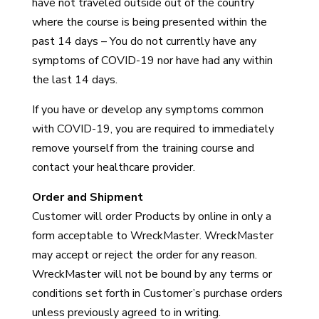
have not traveled outside out of the country
where the course is being presented within the
past 14 days – You do not currently have any
symptoms of COVID-19 nor have had any within
the last 14 days.
If you have or develop any symptoms common
with COVID-19, you are required to immediately
remove yourself from the training course and
contact your healthcare provider.
Order and Shipment
Customer will order Products by online in only a
form acceptable to WreckMaster. WreckMaster
may accept or reject the order for any reason.
WreckMaster will not be bound by any terms or
conditions set forth in Customer’s purchase orders
unless previously agreed to in writing.