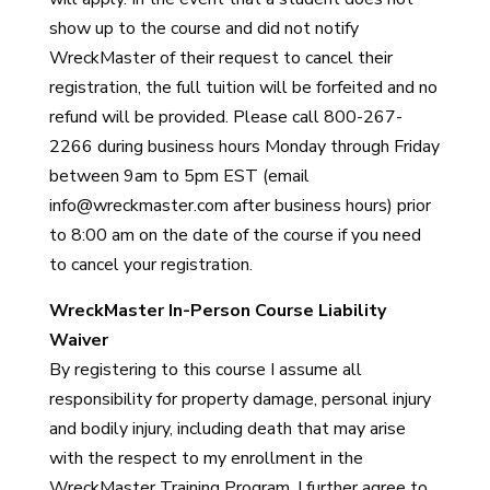
show up to the course and did not notify
WreckMaster of their request to cancel their
registration, the full tuition will be forfeited and no
refund will be provided. Please call 800-267-
2266 during business hours Monday through Friday
between 9am to 5pm EST (email
info@wreckmaster.com
after business hours) prior
to 8:00 am on the date of the course if you need
to cancel your registration.
WreckMaster In-Person Course Liability
Waiver
By registering to this course I assume all
responsibility for property damage, personal injury
and bodily injury, including death that may arise
with the respect to my enrollment in the
WreckMaster Training Program. I further agree to