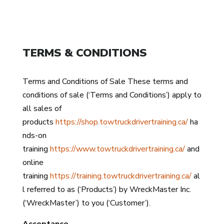
TERMS & CONDITIONS
Terms and Conditions of Sale These terms and
conditions of sale (‘Terms and Conditions’) apply to
all sales of
products
https://shop.towtruckdrivertraining.ca/
ha
nds-on
training
https://www.towtruckdrivertraining.ca/
and
online
training
https://training.towtruckdrivertraining.ca/
al
l referred to as (‘Products’) by WreckMaster Inc.
(‘WreckMaster’) to you (‘Customer’).