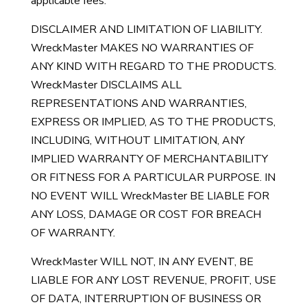
applicable fees.
DISCLAIMER AND LIMITATION OF LIABILITY.
WreckMaster MAKES NO WARRANTIES OF
ANY KIND WITH REGARD TO THE PRODUCTS.
WreckMaster DISCLAIMS ALL
REPRESENTATIONS AND WARRANTIES,
EXPRESS OR IMPLIED, AS TO THE PRODUCTS,
INCLUDING, WITHOUT LIMITATION, ANY
IMPLIED WARRANTY OF MERCHANTABILITY
OR FITNESS FOR A PARTICULAR PURPOSE. IN
NO EVENT WILL WreckMaster BE LIABLE FOR
ANY LOSS, DAMAGE OR COST FOR BREACH
OF WARRANTY.
WreckMaster WILL NOT, IN ANY EVENT, BE
LIABLE FOR ANY LOST REVENUE, PROFIT, USE
OF DATA, INTERRUPTION OF BUSINESS OR