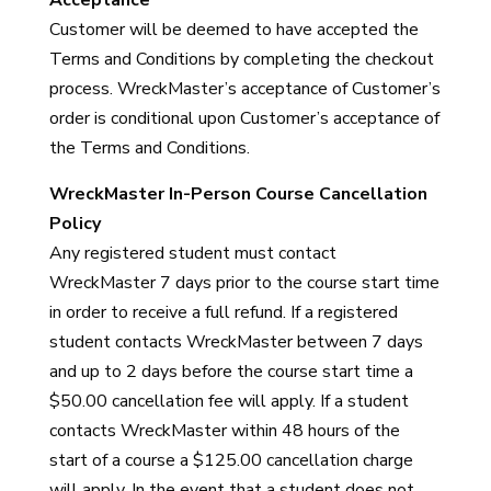
Acceptance
Customer will be deemed to have accepted the
Terms and Conditions by completing the checkout
process. WreckMaster’s acceptance of Customer’s
order is conditional upon Customer’s acceptance of
the Terms and Conditions.
WreckMaster In-Person Course Cancellation
Policy
Any registered student must contact
WreckMaster 7 days prior to the course start time
in order to receive a full refund. If a registered
student contacts WreckMaster between 7 days
and up to 2 days before the course start time a
$50.00 cancellation fee will apply. If a student
contacts WreckMaster within 48 hours of the
start of a course a $125.00 cancellation charge
will apply. In the event that a student does not