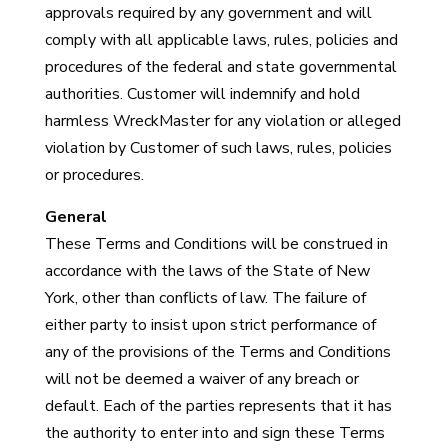
approvals required by any government and will
comply with all applicable laws, rules, policies and
procedures of the federal and state governmental
authorities. Customer will indemnify and hold
harmless WreckMaster for any violation or alleged
violation by Customer of such laws, rules, policies
or procedures.
General
These Terms and Conditions will be construed in
accordance with the laws of the State of New
York, other than conflicts of law. The failure of
either party to insist upon strict performance of
any of the provisions of the Terms and Conditions
will not be deemed a waiver of any breach or
default. Each of the parties represents that it has
the authority to enter into and sign these Terms