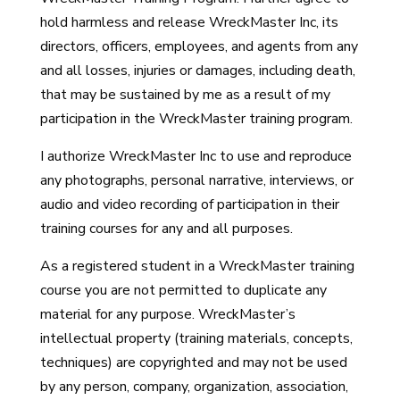
hold harmless and release WreckMaster Inc, its
directors, officers, employees, and agents from any
and all losses, injuries or damages, including death,
that may be sustained by me as a result of my
participation in the WreckMaster training program.
I authorize WreckMaster Inc to use and reproduce
any photographs, personal narrative, interviews, or
audio and video recording of participation in their
training courses for any and all purposes.
As a registered student in a WreckMaster training
course you are not permitted to duplicate any
material for any purpose. WreckMaster’s
intellectual property (training materials, concepts,
techniques) are copyrighted and may not be used
by any person, company, organization, association,