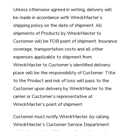
Unless otherwise agreed in writing, delivery will
be made in accordance with WreckMaster’s
shipping policy on the date of shipment. All
shipments of Products by WreckMaster to
Customer will be FOB point of shipment. Insurance
coverage, transportation costs and all other
expenses applicable to shipment from
WreckMaster to Customer’s identified delivery
place will be the responsibility of Customer. Title
to the Product and risk of loss will pass to the
Customer upon delivery by WreckMaster to the
carrier or Customer’s representative at
WreckMaster’s point of shipment.
Customer must notify WreckMaster, by calling
WreckMaster’s Customer Service Department