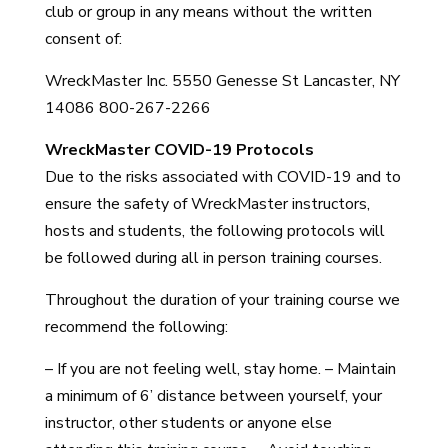
club or group in any means without the written
consent of:
WreckMaster Inc. 5550 Genesse St Lancaster, NY
14086 800-267-2266
WreckMaster COVID-19 Protocols
Due to the risks associated with COVID-19 and to
ensure the safety of WreckMaster instructors,
hosts and students, the following protocols will
be followed during all in person training courses.
Throughout the duration of your training course we
recommend the following:
– If you are not feeling well, stay home. – Maintain
a minimum of 6’ distance between yourself, your
instructor, other students or anyone else