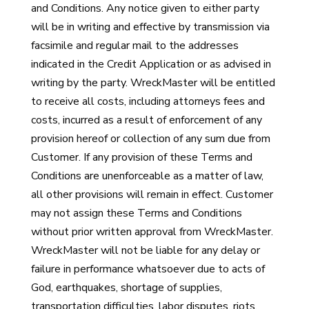
and Conditions. Any notice given to either party
will be in writing and effective by transmission via
facsimile and regular mail to the addresses
indicated in the Credit Application or as advised in
writing by the party. WreckMaster will be entitled
to receive all costs, including attorneys fees and
costs, incurred as a result of enforcement of any
provision hereof or collection of any sum due from
Customer. If any provision of these Terms and
Conditions are unenforceable as a matter of law,
all other provisions will remain in effect. Customer
may not assign these Terms and Conditions
without prior written approval from WreckMaster.
WreckMaster will not be liable for any delay or
failure in performance whatsoever due to acts of
God, earthquakes, shortage of supplies,
transportation difficulties, labor disputes, riots,