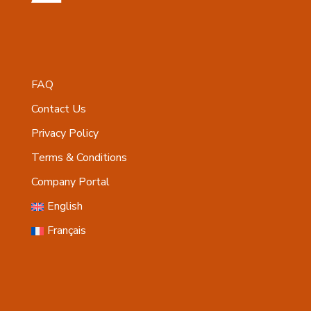
FAQ
Contact Us
Privacy Policy
Terms & Conditions
Company Portal
English
Français