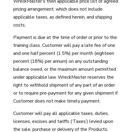
WreckMaster’s then applicable price list or agreed
pricing arrangement, which does not include
applicable taxes, as defined herein, and shipping
costs.
Payment is due at the time of order or prior to the
training class. Customer will pay a late fee of one
and one half percent (1.5%) per month (eighteen
percent (18%) per annum) on any outstanding
balance owed, or the maximum amount permitted
under applicable law. WreckMaster reserves the
right to withhold shipment of any part of an order
or to require pre-payment for any given shipment if
Customer does not make timely payment.
Customer will pay all applicable taxes, duties,
licenses, excises and tariffs (‘Taxes’) levied upon
the sale, purchase or delivery of the Products.