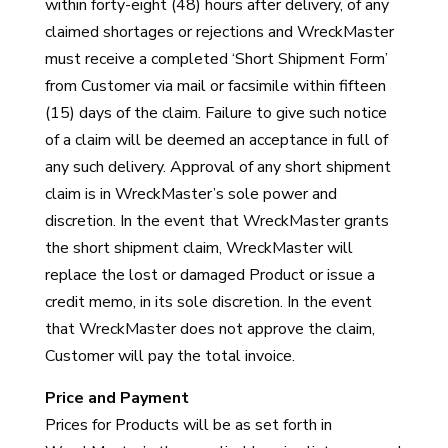
within forty-eight (48) hours after delivery, of any
claimed shortages or rejections and WreckMaster
must receive a completed ‘Short Shipment Form’
from Customer via mail or facsimile within fifteen
(15) days of the claim. Failure to give such notice
of a claim will be deemed an acceptance in full of
any such delivery. Approval of any short shipment
claim is in WreckMaster’s sole power and
discretion. In the event that WreckMaster grants
the short shipment claim, WreckMaster will
replace the lost or damaged Product or issue a
credit memo, in its sole discretion. In the event
that WreckMaster does not approve the claim,
Customer will pay the total invoice.
Price and Payment
Prices for Products will be as set forth in