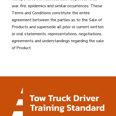
war, fire, epidemics and similar occurrences. These
Terms and Conditions constitute the entire
agreement between the parties as to the Sale of
Products and supersede all prior or current written
or oral statements, representations, negotiations,
agreements and understandings regarding the sale
of Product.