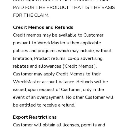
PAID FOR THE PRODUCT THAT IS THE BASIS
FOR THE CLAIM.
Credit Memos and Refunds
Credit memos may be available to Customer
pursuant to WreckMaster’s then applicable
policies and programs which may include, without
limitation, Product returns, co-op advertising,
rebates and allowances (‘Credit Memos’).
Customer may apply Credit Memos to their
WreckMaster account balance. Refunds will be
issued, upon request of Customer, only in the
event of an overpayment. No other Customer will
be entitled to receive a refund.
Export Restrictions
Customer will obtain all licenses, permits and