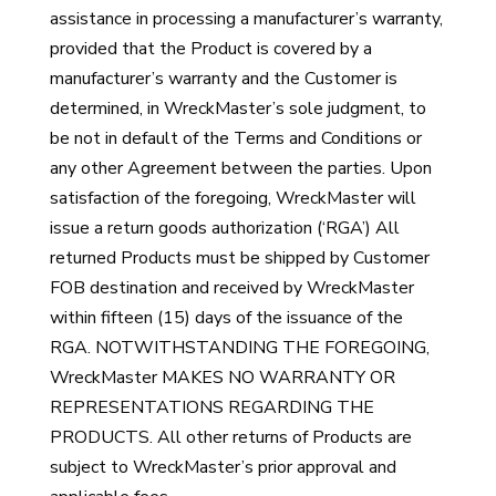
assistance in processing a manufacturer’s warranty,
provided that the Product is covered by a
manufacturer’s warranty and the Customer is
determined, in WreckMaster’s sole judgment, to
be not in default of the Terms and Conditions or
any other Agreement between the parties. Upon
satisfaction of the foregoing, WreckMaster will
issue a return goods authorization (‘RGA’) All
returned Products must be shipped by Customer
FOB destination and received by WreckMaster
within fifteen (15) days of the issuance of the
RGA. NOTWITHSTANDING THE FOREGOING,
WreckMaster MAKES NO WARRANTY OR
REPRESENTATIONS REGARDING THE
PRODUCTS. All other returns of Products are
subject to WreckMaster’s prior approval and