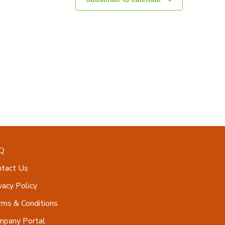
Q
ntact Us
vacy Policy
ms & Conditions
mpany Portal