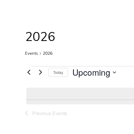
2026
Events
2026
Events
Upcoming
Today
Select
date.
Previous
Events