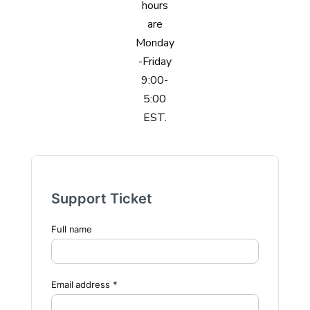
hours
are
Monday
-Friday
9:00-
5:00
EST.