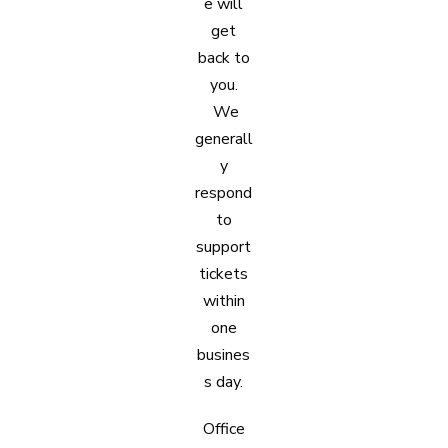
e will
get
back to
you.
We
generall
y
respond
to
support
tickets
within
one
busines
s day.
Office