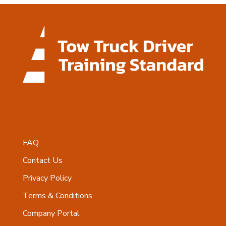
FAQ
Contact Us
Privacy Policy
Terms & Conditions
Company Portal