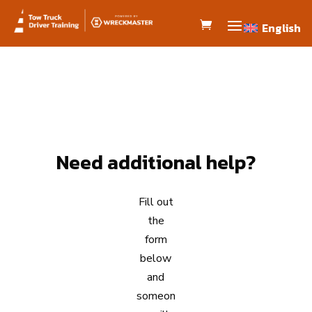
English
English
Need additional help?
Fill out
the
form
below
and
someon