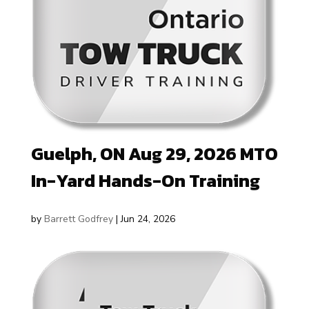
Guelph, ON Aug 29, 2026 MTO
In-Yard Hands-On Training
by
Barrett Godfrey
|
Jun 24, 2026