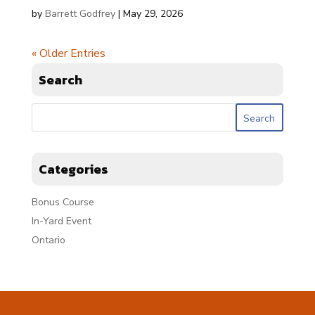
by
Barrett Godfrey
|
May 29, 2026
« Older Entries
Search
Categories
Bonus Course
In-Yard Event
Ontario