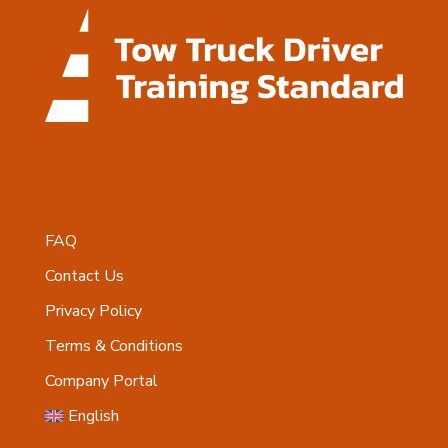
FAQ
Contact Us
Privacy Policy
Terms & Conditions
Company Portal
English