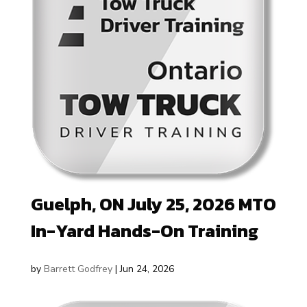
Guelph, ON July 25, 2026 MTO
In-Yard Hands-On Training
by
Barrett Godfrey
|
Jun 24, 2026