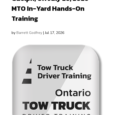
MTO In-Yard Hands-On
Training
by
Barrett Godfrey
|
Jul 17, 2026