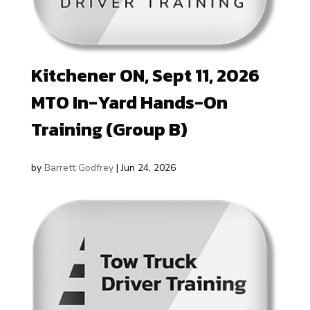
Kitchener ON, Sept 11, 2026
MTO In-Yard Hands-On
Training (Group B)
by
Barrett Godfrey
|
Jun 24, 2026