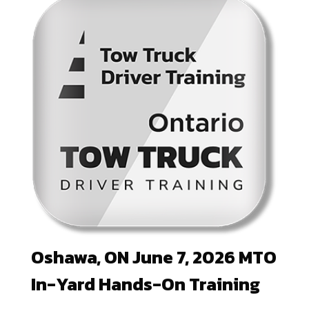
Oshawa, ON June 7, 2026 MTO
In-Yard Hands-On Training