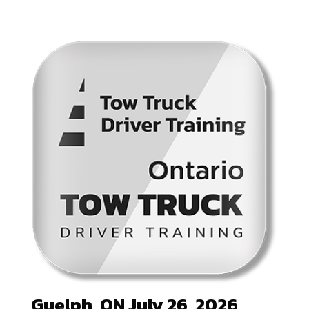
Guelph, ON July 26, 2026