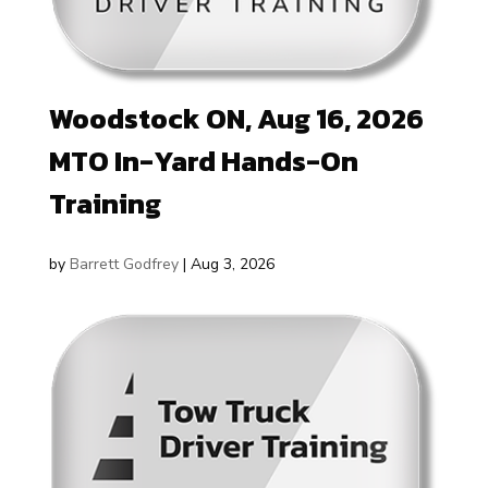
Woodstock ON, Aug 16, 2026
MTO In-Yard Hands-On
Training
by
Barrett Godfrey
|
Aug 3, 2026