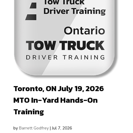
Toronto, ON July 19, 2026
MTO In-Yard Hands-On
Training
by
Barrett Godfrey
|
Jul 7, 2026