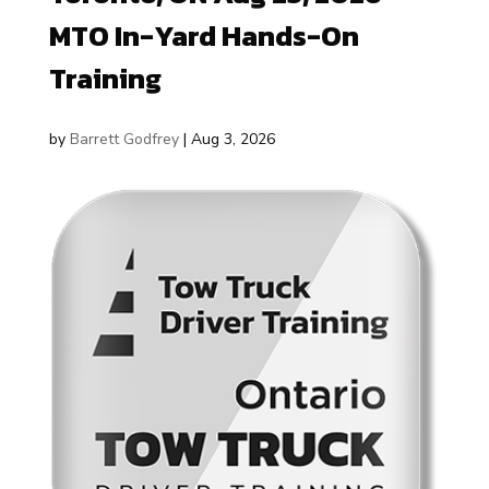
MTO In-Yard Hands-On
Training
by
Barrett Godfrey
|
Aug 3, 2026