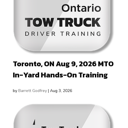
Toronto, ON Aug 9, 2026 MTO
In-Yard Hands-On Training
by
Barrett Godfrey
|
Aug 3, 2026