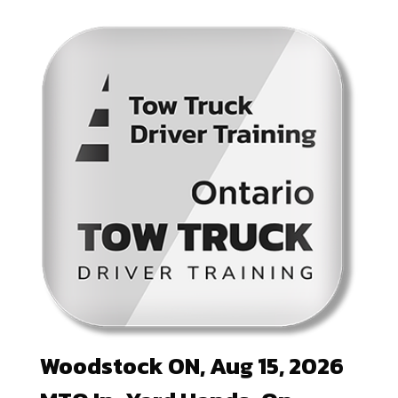
Woodstock ON, Aug 15, 2026