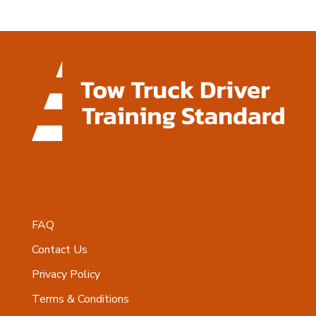
FAQ
Contact Us
Privacy Policy
Terms & Conditions