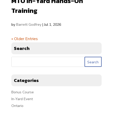
MTO In-Yard Hands-On
Training
by
Barrett Godfrey
|
Jul 1, 2026
« Older Entries
Search
Categories
Bonus Course
In-Yard Event
Ontario