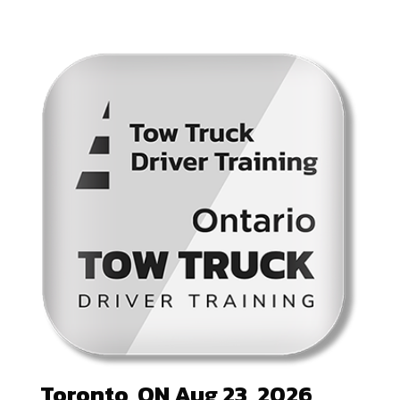
Toronto, ON Aug 23, 2026