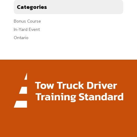
Categories
Bonus Course
In-Yard Event
Ontario