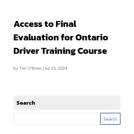
Access to Final
Evaluation for Ontario
Driver Training Course
by
Tim O'Brien
|
Jul 15, 2024
Search