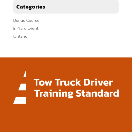
Categories
Bonus Course
In-Yard Event
Ontario