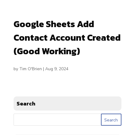
Google Sheets Add
Contact Account Created
(Good Working)
by
Tim O'Brien
|
Aug 9, 2024
Search