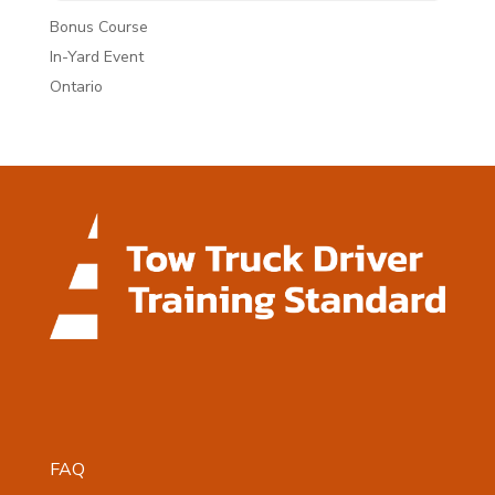
Bonus Course
In-Yard Event
Ontario
FAQ