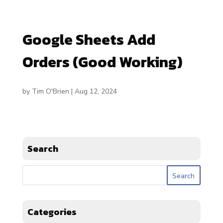
Google Sheets Add
Orders (Good Working)
by
Tim O'Brien
|
Aug 12, 2024
Search
Categories