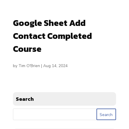
Google Sheet Add
Contact Completed
Course
by
Tim O'Brien
|
Aug 14, 2024
Search