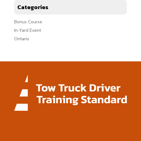
Categories
Bonus Course
In-Yard Event
Ontario